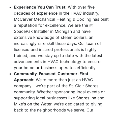
Experience You Can Trust:
With over five
decades of experience in the HVAC industry,
McCarver Mechanical Heating & Cooling has built
a reputation for excellence. We are the #1
SpacePak Installer in Michigan and have
extensive knowledge of steam boilers, an
increasingly rare skill these days.
Our team
of
licensed and insured professionals is highly
trained, and we stay up to date with the latest
advancements in HVAC technology to ensure
your home
or business
operates efficiently.
Community-Focused, Customer-First
Approach:
We’re more than just an HVAC
company—we’re part of the St. Clair Shores
community. Whether sponsoring local events or
supporting local businesses like
Shores Inn
and
Mike's on the Water
, we’re dedicated to giving
back to the neighborhoods we serve. Our