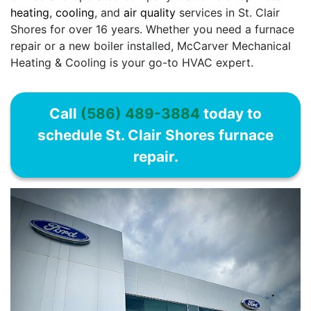
heating
,
cooling
, and
air quality
services in St. Clair
Shores for over 16 years. Whether you need a furnace
repair or a new boiler installed, McCarver Mechanical
Heating & Cooling is your go-to HVAC expert.
Call
(586) 489-3884
today to
schedule St. Clair Shores furnace
repair.