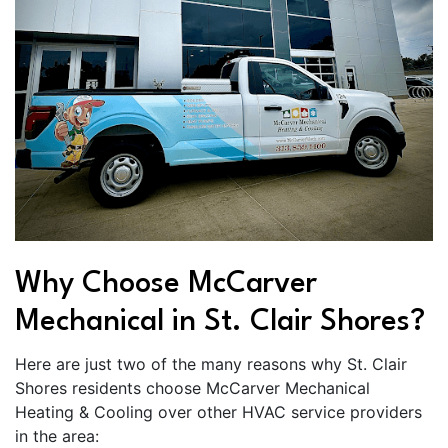
Why Choose McCarver
Mechanical in St. Clair Shores?
Here are just two of the many reasons why St. Clair
Shores residents choose McCarver Mechanical
Heating & Cooling over other HVAC service providers
in the area: