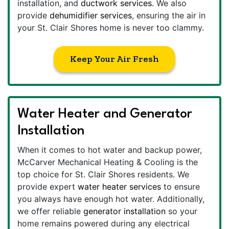
installation, and
ductwork services
. We also
provide
dehumidifier services
, ensuring the air in
your St. Clair Shores home is never too clammy.
Keep Your Air Fresh
Water Heater and Generator
Installation
When it comes to hot water and backup power,
McCarver Mechanical Heating & Cooling is the
top choice for St. Clair Shores residents. We
provide expert
water heater services
to ensure
you always have enough hot water. Additionally,
we offer reliable
generator installation
so your
home remains powered during any electrical