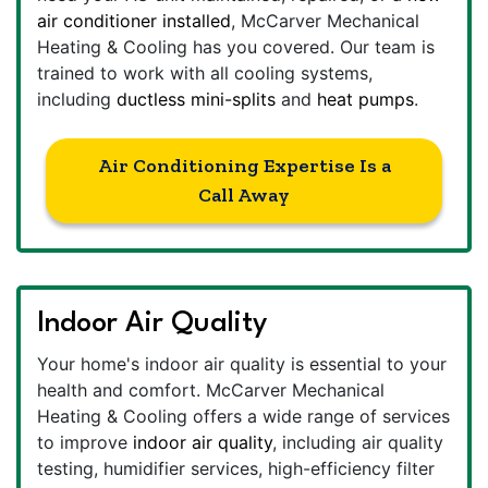
air conditioner installed
, McCarver Mechanical
Heating & Cooling has you covered. Our team is
trained to work with all cooling systems,
including
ductless mini-splits
and
heat pumps
.
Air Conditioning Expertise Is a
Call Away
Indoor Air Quality
Your home's indoor air quality is essential to your
health and comfort. McCarver Mechanical
Heating & Cooling offers a wide range of services
to improve
indoor air quality
, including air quality
testing, humidifier services, high-efficiency filter