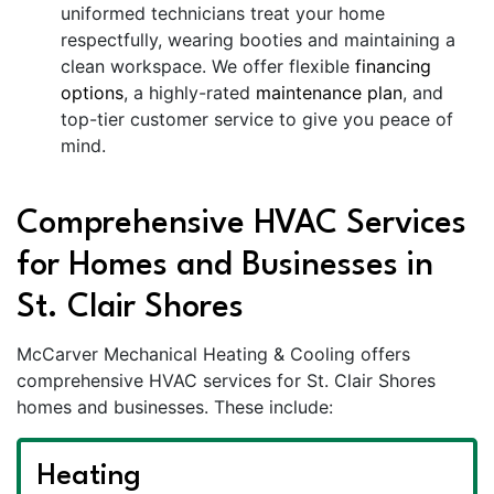
uniformed technicians treat your home
respectfully, wearing booties and maintaining a
clean workspace. We offer flexible
financing
options
, a highly-rated
maintenance plan
, and
top-tier customer service to give you peace of
mind.
Comprehensive HVAC Services
for Homes and Businesses in
St. Clair Shores
McCarver Mechanical Heating & Cooling offers
comprehensive HVAC services for St. Clair Shores
homes and businesses. These include:
Heating