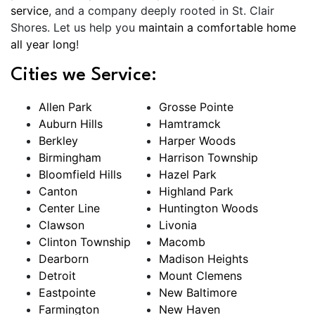
service
, and a company deeply rooted in St. Clair
Shores. Let us help you
maintain a comfortable home
all year long
!
Cities we Service:
Allen Park
Grosse Pointe
Auburn Hills
Hamtramck
Berkley
Harper Woods
Birmingham
Harrison Township
Bloomfield Hills
Hazel Park
Canton
Highland Park
Center Line
Huntington Woods
Clawson
Livonia
Clinton Township
Macomb
Dearborn
Madison Heights
Detroit
Mount Clemens
Eastpointe
New Baltimore
Farmington
New Haven