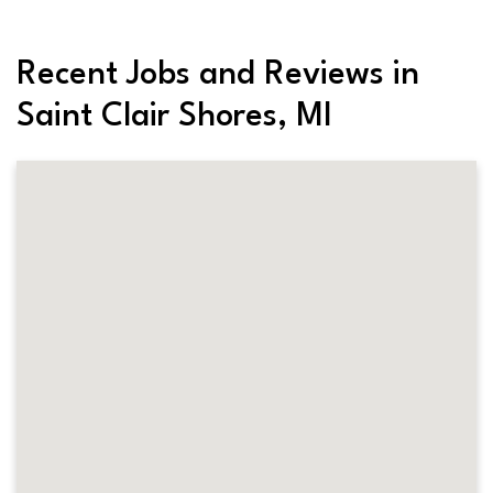
Recent Jobs and Reviews in
Saint Clair Shores, MI