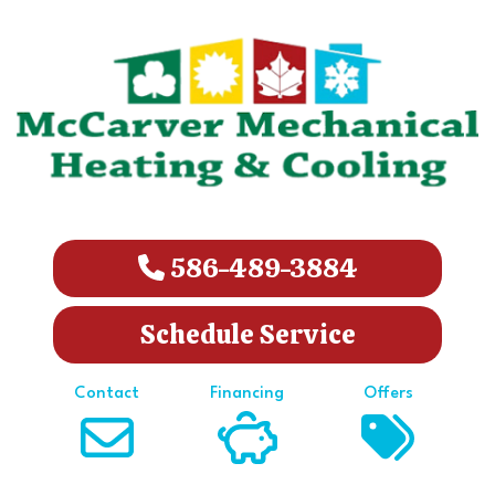
586-489-3884
Schedule Service
Contact
Financing
Offers