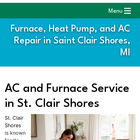
Menu
Furnace, Heat Pump, and AC
Repair in Saint Clair Shores,
MI
AC and Furnace Service
in St. Clair Shores
St. Clair
Shores
is known