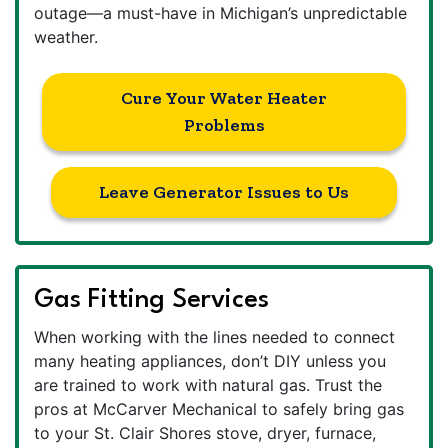
outage—a must-have in Michigan’s unpredictable
weather.
Cure Your Water Heater
Problems
Leave Generator Issues to Us
Gas Fitting Services
When working with the lines needed to connect
many heating appliances, don’t DIY unless you
are trained to work with natural gas. Trust the
pros at McCarver Mechanical to safely bring gas
to your St. Clair Shores stove, dryer, furnace,