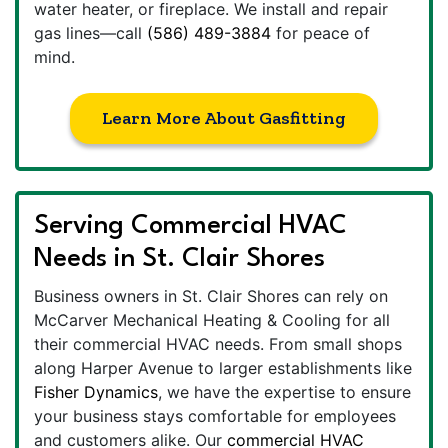
water heater, or fireplace. We install and repair
gas lines—call
(586) 489-3884
for peace of
mind.
Learn More About Gasfitting
Serving Commercial HVAC
Needs in St. Clair Shores
Business owners in St. Clair Shores can rely on
McCarver Mechanical Heating & Cooling for all
their commercial HVAC needs. From small shops
along Harper Avenue to larger establishments like
Fisher Dynamics
, we have the expertise to ensure
your business stays comfortable for employees
and customers alike. Our
commercial HVAC