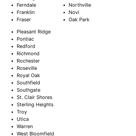
Ferndale
Northville
Franklin
Novi
Fraser
Oak Park
Pleasant Ridge
Pontiac
Redford
Richmond
Rochester
Roseville
Royal Oak
Southfield
Southgate
St. Clair Shores
Sterling Heights
Troy
Utica
Warren
West Bloomfield