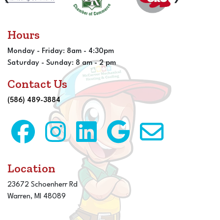
Hours
Monday - Friday: 8am - 4:30pm
Saturday - Sunday: 8 am - 2 pm
Contact Us
(586) 489-3884
Location
23672 Schoenherr Rd
Warren, MI 48089