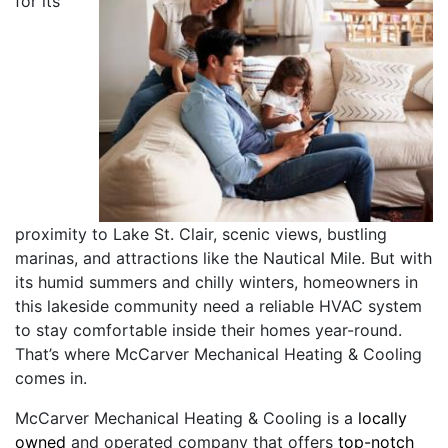
for its
proximity to Lake St. Clair, scenic views, bustling
marinas, and attractions like the Nautical Mile. But with
its humid summers and chilly winters, homeowners in
this lakeside community need a reliable HVAC system
to stay comfortable inside their homes year-round.
That’s where McCarver Mechanical Heating & Cooling
comes in.
McCarver Mechanical Heating & Cooling is a
locally
owned
and operated company that offers
top-notch