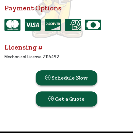
Payment Options
Licensing #
Mechanical License 7116492
Schedule Now
Get a Quote