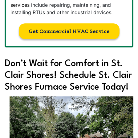
services
include repairing, maintaining, and
installing RTUs and other industrial devices.
Get Commercial HVAC Service
Don’t Wait for Comfort in St.
Clair Shores! Schedule St. Clair
Shores Furnace Service Today!