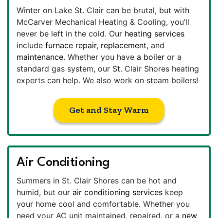
Winter on Lake St. Clair can be brutal, but with
McCarver Mechanical Heating & Cooling, you’ll
never be left in the cold. Our
heating services
include
furnace repair
,
replacement
, and
maintenance
. Whether you have
a boiler
or a
standard gas system, our St. Clair Shores heating
experts can help. We also work on steam boilers!
Get and Stay Warm
Air Conditioning
Summers in St. Clair Shores can be hot and
humid, but our
air conditioning services
keep
your home cool and comfortable. Whether you
need your AC unit maintained, repaired, or a
new