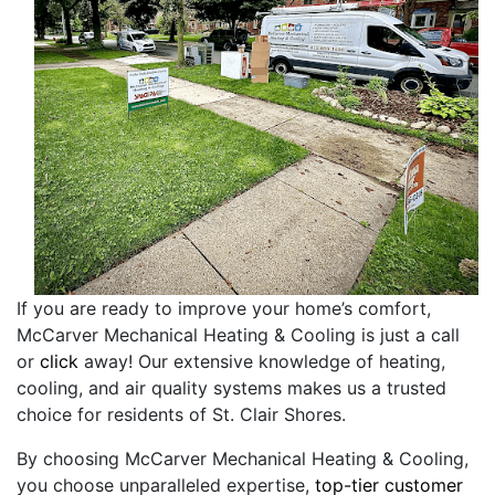
If you are ready to improve your home’s comfort,
McCarver Mechanical Heating & Cooling is just a call
or
click
away! Our extensive knowledge of heating,
cooling, and air quality systems makes us a trusted
choice for residents of St. Clair Shores.
By choosing McCarver Mechanical Heating & Cooling,
you choose unparalleled expertise,
top-tier customer