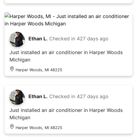
Ethan L.
Checked in
427 days ago
Just installed an air conditioner in Harper Woods
Michigan
Harper Woods, MI 48225
Ethan L.
Checked in
427 days ago
Just installed an air conditioner in Harper Woods
Michigan
Harper Woods, MI 48225