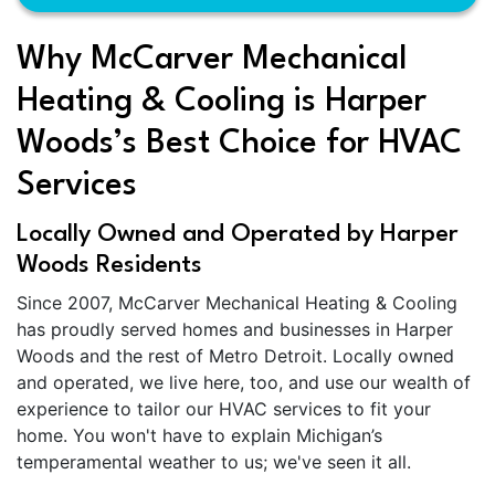
Why McCarver Mechanical
Heating & Cooling is Harper
Woods’s Best Choice for HVAC
Services
Locally Owned and Operated by Harper
Woods Residents
Since 2007, McCarver Mechanical Heating & Cooling
has proudly served homes and businesses in Harper
Woods and the rest of Metro Detroit. Locally owned
and operated, we live here, too, and use our wealth of
experience to tailor our HVAC services to fit your
home. You won't have to explain Michigan’s
temperamental weather to us; we've seen it all.