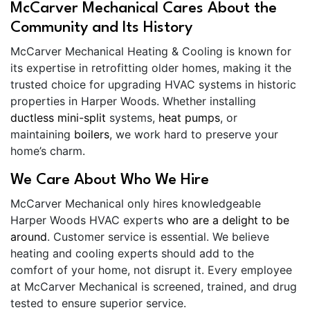
McCarver Mechanical Cares About the
Community and Its History
McCarver Mechanical Heating & Cooling is known for
its expertise in retrofitting older homes, making it the
trusted choice for upgrading HVAC systems in historic
properties in Harper Woods. Whether installing
ductless mini-split
systems,
heat pumps
, or
maintaining
boilers
, we work hard to preserve your
home’s charm.
We Care About Who We Hire
McCarver Mechanical only hires knowledgeable
Harper Woods HVAC experts
who are a delight to be
around
. Customer service is essential. We believe
heating and cooling experts should add to the
comfort of your home, not disrupt it. Every employee
at McCarver Mechanical is screened, trained, and drug
tested to ensure superior service.