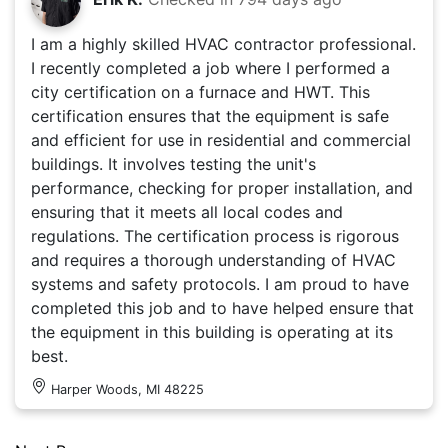
I am a highly skilled HVAC contractor professional.
I recently completed a job where I performed a
city certification on a furnace and HWT. This
certification ensures that the equipment is safe
and efficient for use in residential and commercial
buildings. It involves testing the unit's
performance, checking for proper installation, and
ensuring that it meets all local codes and
regulations. The certification process is rigorous
and requires a thorough understanding of HVAC
systems and safety protocols. I am proud to have
completed this job and to have helped ensure that
the equipment in this building is operating at its
best.
Harper Woods, MI 48225