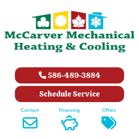
586-489-3884
Schedule Service
Contact
Financing
Offers