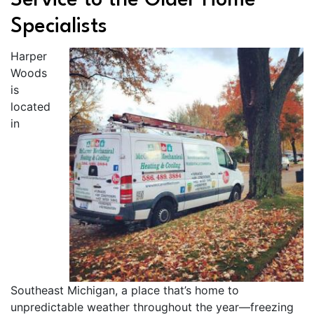
Service to the Older Home
Specialists
Harper
Woods
is
located
in
Southeast Michigan, a place that’s home to
unpredictable weather throughout the year—freezing