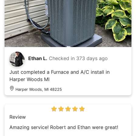
Ethan L.
Checked in
373 days ago
Just completed a Furnace and A/C install in
Harper Woods MI
Harper Woods, MI 48225
Review
Amazing service! Robert and Ethan were great!