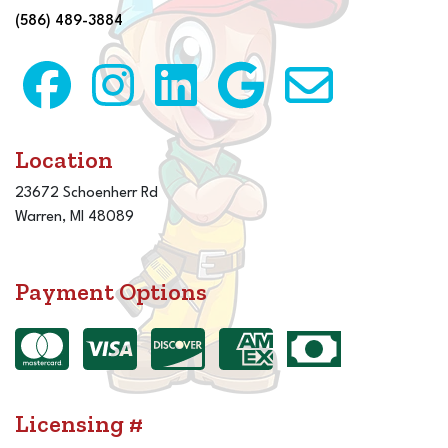
(586) 489-3884
Location
23672 Schoenherr Rd
Warren, MI 48089
Payment Options
Licensing #