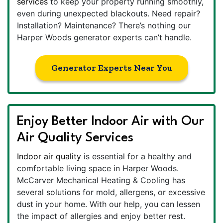
services
to keep your property running smoothly,
even during unexpected blackouts. Need repair?
Installation? Maintenance? There’s nothing our
Harper Woods generator experts can’t handle.
Generator Experts Near You
Enjoy Better Indoor Air with Our
Air Quality Services
Indoor air quality
is essential for a healthy and
comfortable living space in Harper Woods.
McCarver Mechanical Heating & Cooling has
several solutions for mold, allergens, or excessive
dust in your home. With our help, you can lessen
the impact of allergies and enjoy better rest.