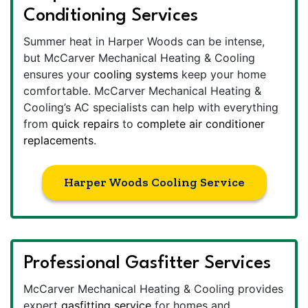
Conditioning Services
Summer heat in Harper Woods can be intense,
but McCarver Mechanical Heating & Cooling
ensures your
cooling systems
keep your home
comfortable. McCarver Mechanical Heating &
Cooling’s AC specialists can help with everything
from
quick repairs
to
complete air conditioner
replacements
.
Harper Woods Cooling Service
Professional Gasfitter Services
McCarver Mechanical Heating & Cooling provides
expert
gasfitting service
for homes and