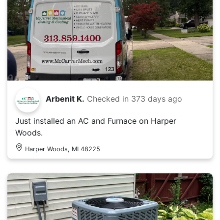
Arbenit K.
Checked in
373 days ago
Just installed an AC and Furnace on Harper
Woods.
Harper Woods, MI 48225