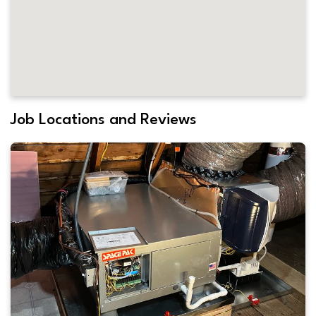
Job Locations and Reviews