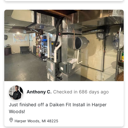
Anthony C.
Checked in
686 days ago
Just finished off a Daiken Fit Install in Harper
Woods!
Harper Woods, MI 48225