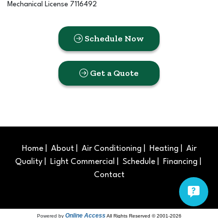
Mechanical License 7116492
Schedule Now
Get a Quote
Home
|
About
|
Air Conditioning
|
Heating
|
Air
Quality
|
Light Commercial
|
Schedule
|
Financing
|
Contact
Online Access
Powered by
All Rights Reserved © 2001-2026