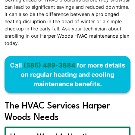
can lead to significant savings and reduced downtime.
It can also be the difference between
a prolonged
heating disruption
in the dead of winter or a simple
checkup in the early fall. Ask your technician about
enrolling in our
Harper Woods HVAC maintenance plan
today.
Call
(586) 489-3884
for more details
on regular heating and cooling
maintenance benefits.
The HVAC Services Harper
Woods Needs