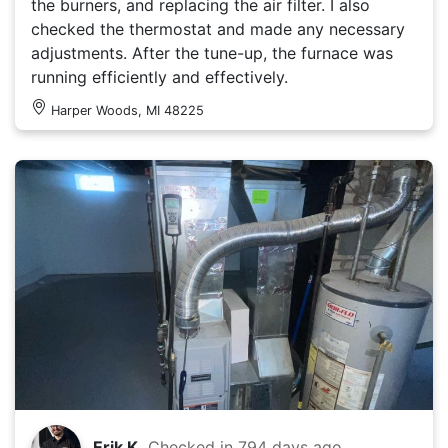
the burners, and replacing the air filter. I also
checked the thermostat and made any necessary
adjustments. After the tune-up, the furnace was
running efficiently and effectively.
Harper Woods, MI 48225
Erik K.
Checked in
794 days ago