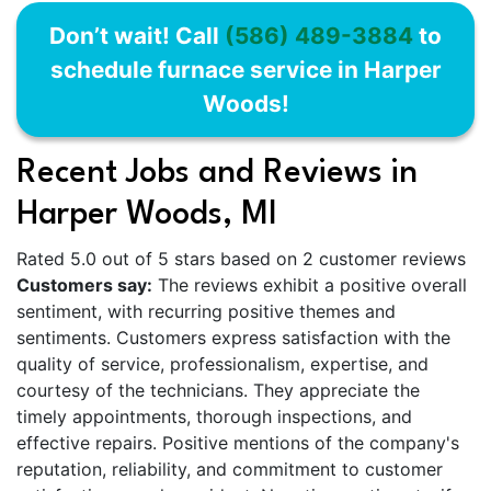
Don’t wait! Call
(586) 489-3884
to
schedule furnace service in Harper
Woods!
Recent Jobs and Reviews in
Harper Woods, MI
Rated 5.0 out of 5 stars based on 2 customer reviews
Customers say:
The reviews exhibit a positive overall
sentiment, with recurring positive themes and
sentiments. Customers express satisfaction with the
quality of service, professionalism, expertise, and
courtesy of the technicians. They appreciate the
timely appointments, thorough inspections, and
effective repairs. Positive mentions of the company's
reputation, reliability, and commitment to customer