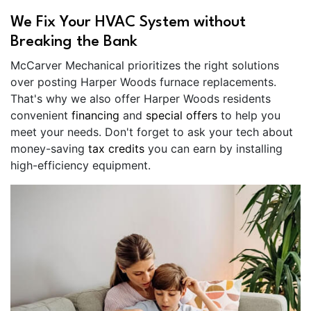
We Fix Your HVAC System without
Breaking the Bank
McCarver Mechanical prioritizes the right solutions
over posting Harper Woods furnace replacements.
That's why we also offer Harper Woods residents
convenient
financing
and
special offers
to help you
meet your needs. Don't forget to ask your tech about
money-saving
tax credits
you can earn by installing
high-efficiency equipment.