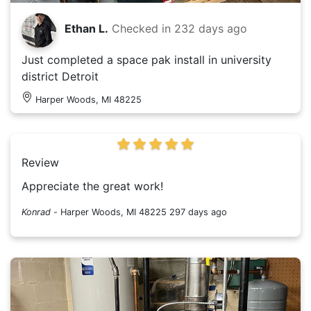
Ethan L.
Checked in
232 days ago
Just completed a space pak install in university
district Detroit
Harper Woods, MI 48225
Review
Appreciate the great work!
Konrad
-
Harper Woods, MI 48225
297 days ago