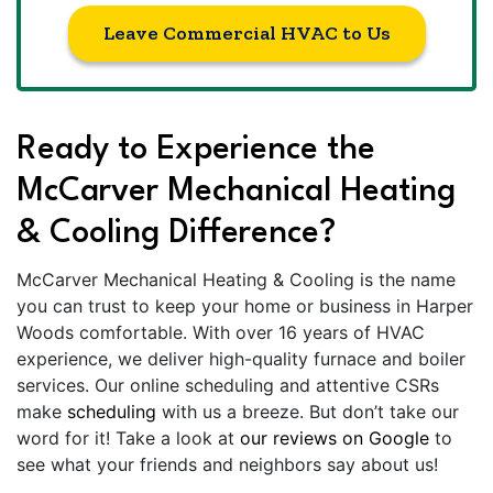
Leave Commercial HVAC to Us
Ready to Experience the
McCarver Mechanical Heating
& Cooling Difference?
McCarver Mechanical Heating & Cooling is the name
you can trust to keep your home or business in Harper
Woods comfortable. With over 16 years of HVAC
experience, we deliver high-quality furnace and boiler
services. Our online scheduling and attentive CSRs
make
scheduling
with us a breeze. But don’t take our
word for it! Take a look at
our reviews on Google
to
see what your friends and neighbors say about us!