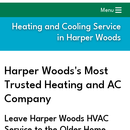
Menu
Heating and Cooling Service
in Harper Woods
Harper Woods's Most
Trusted Heating and AC
Company
Leave Harper Woods HVAC