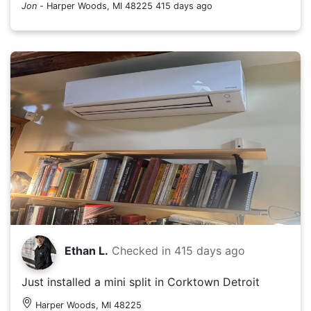
Jon
-
Harper Woods, MI 48225
415 days ago
Ethan L.
Checked in
415 days ago
Just installed a mini split in Corktown Detroit
Harper Woods, MI 48225