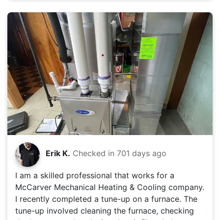
Erik K.
Checked in
701 days ago
I am a skilled professional that works for a
McCarver Mechanical Heating & Cooling company.
I recently completed a tune-up on a furnace. The
tune-up involved cleaning the furnace, checking