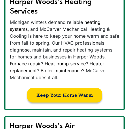
Harper Woods’s Heating
Services
Michigan winters demand reliable
heating
systems
, and McCarver Mechanical Heating &
Cooling is here to keep your home warm and safe
from fall to spring. Our HVAC professionals
diagnose, maintain, and repair heating systems
for homes and businesses in Harper Woods.
Furnace repair
?
Heat pump service
?
Heater
replacement
?
Boiler maintenance
? McCarver
Mechanical does it all.
Keep Your Home Warm
Harper Woods’s Air