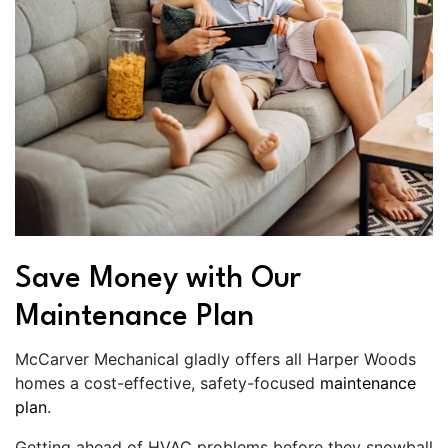
Save Money with Our
Maintenance Plan
McCarver Mechanical gladly offers all Harper Woods
homes a cost-effective, safety-focused
maintenance
plan
.
Getting ahead of HVAC problems before they snowball