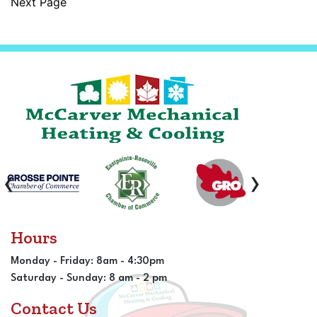
Next Page
‹
›
Hours
Monday - Friday: 8am - 4:30pm
Saturday - Sunday: 8 am - 2 pm
Contact Us