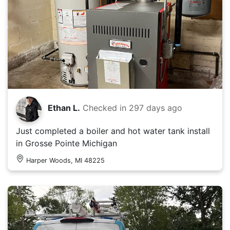
Ethan L.
Checked in
297 days ago
Just completed a boiler and hot water tank install
in Grosse Pointe Michigan
Harper Woods, MI 48225