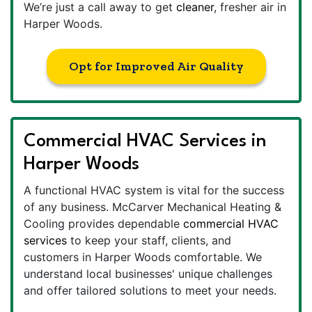
We’re just a call away to get
cleaner
, fresher air in
Harper Woods.
Opt for Improved Air Quality
Commercial HVAC Services in
Harper Woods
A functional HVAC system is vital for the success
of any business. McCarver Mechanical Heating &
Cooling provides dependable
commercial HVAC
services
to keep your staff, clients, and
customers in Harper Woods comfortable. We
understand local businesses' unique challenges
and offer tailored solutions to meet your needs.