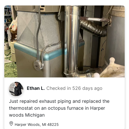
Ethan L.
Checked in
526 days ago
Just repaired exhaust piping and replaced the
thermostat on an octopus furnace in Harper
woods Michigan
Harper Woods, MI 48225