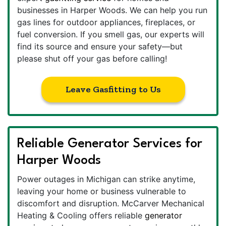
businesses in Harper Woods. We can help you run
gas lines for outdoor appliances, fireplaces, or
fuel conversion. If you smell gas, our experts will
find its source and ensure your safety—but
please shut off your gas before calling!
Leave Gasfitting to Us
Reliable Generator Services for
Harper Woods
Power outages in Michigan can strike anytime,
leaving your home or business vulnerable to
discomfort and disruption. McCarver Mechanical
Heating & Cooling offers reliable
generator