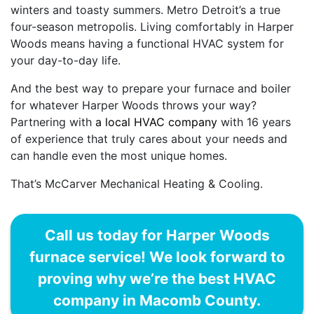
winters and toasty summers. Metro Detroit’s a true
four-season metropolis. Living comfortably in Harper
Woods means having a functional HVAC system for
your day-to-day life.
And the best way to prepare your furnace and boiler
for whatever Harper Woods throws your way?
Partnering with
a local HVAC company
with 16 years
of experience that truly cares about your needs and
can handle even the most unique homes.
That’s McCarver Mechanical Heating & Cooling.
Call us today for Harper Woods
furnace service! We look forward to
proving why we’re the best HVAC
company in Macomb County.