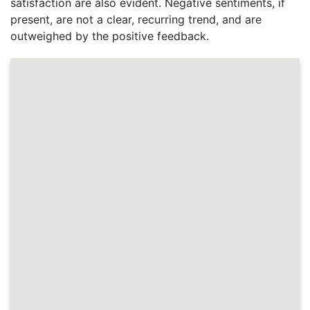
satisfaction are also evident. Negative sentiments, if
present, are not a clear, recurring trend, and are
outweighed by the positive feedback.