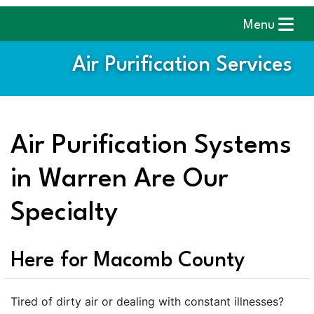
Menu
Air Purification Services
Air Purification Systems
in Warren Are Our
Specialty
Here for Macomb County
Tired of dirty air or dealing with constant illnesses?