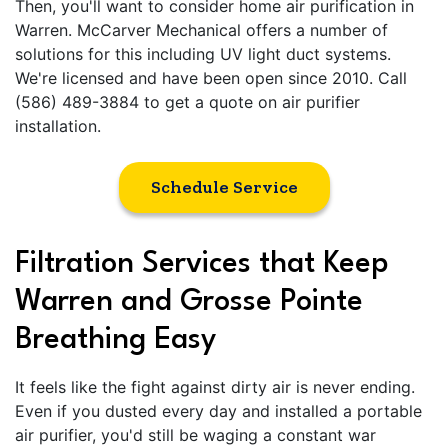
Then, you'll want to consider home air purification in
Warren. McCarver Mechanical offers a number of
solutions for this including UV light duct systems.
We're licensed and have been open since 2010. Call
(586) 489-3884 to get a quote on air purifier
installation.
Schedule Service
Filtration Services that Keep
Warren and Grosse Pointe
Breathing Easy
It feels like the fight against dirty air is never ending.
Even if you dusted every day and installed a portable
air purifier, you'd still be waging a constant war