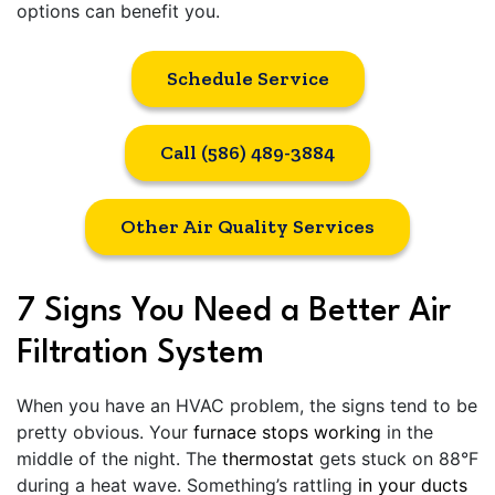
options can benefit you.
Schedule Service
Call (586) 489-3884
Other Air Quality Services
7 Signs You Need a Better Air
Filtration System
When you have an HVAC problem, the signs tend to be
pretty obvious. Your
furnace stops working
in the
middle of the night. The
thermostat
gets stuck on 88°F
during a heat wave. Something’s rattling
in your ducts