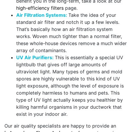
benefit you in the long-term, take a look at our
high-efficiency filters
page.
Air Filtration Systems:
Take the idea of your
standard air filter and notch it up a few levels.
That’s basically how an air filtration system
works. Woven much tighter than a normal filter,
these whole-house devices remove a much wider
array of contaminants.
UV Air Purifiers:
This is essentially a special UV
lightbulb that gives off large amounts of
ultraviolet light. Many types of germs and mold
spores are highly vulnerable to this kind of UV
light exposure, although the level of exposure is
completely harmless to humans and pets. This
type of UV light actually keeps you healthier by
killing harmful organisms in your ductwork that
exist in your indoor air.
Our air quality specialists are happy to provide an