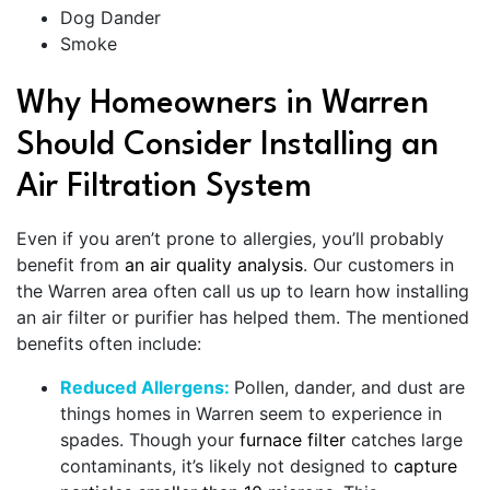
Dog Dander
Smoke
Why Homeowners in Warren
Should Consider Installing an
Air Filtration System
Even if you aren’t prone to allergies, you’ll probably
benefit from
an air quality analysis
.
Our customers in
the Warren area often call us up to learn how installing
an air filter or purifier has helped them. The mentioned
benefits often include:
Reduced Allergens:
Pollen, dander, and dust are
things homes in Warren seem to experience in
spades. Though your
furnace filter
catches large
contaminants, it’s likely not designed to
capture