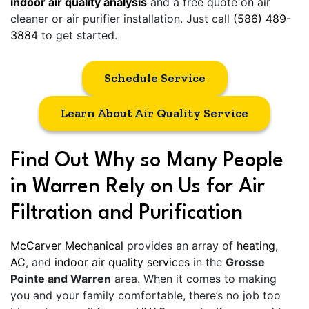
indoor air quality analysis
and a free quote on air
cleaner or air purifier installation. Just call
(586) 489-
3884
to get started.
Schedule Service
Learn About Air Quality Service
Find Out Why so Many People
in Warren Rely on Us for Air
Filtration and Purification
McCarver Mechanical
provides an array of
heating
,
AC
, and
indoor air quality services
in the
Grosse
Pointe and Warren
area. When it comes to making
you and your family comfortable, there’s no job too