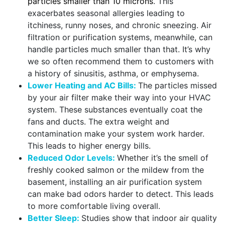
particles smaller than 10 microns
. This
exacerbates seasonal allergies leading to
itchiness, runny noses, and chronic sneezing. Air
filtration or purification systems, meanwhile, can
handle particles much smaller than that. It’s why
we so often recommend them to customers with
a history of sinusitis, asthma, or emphysema.
Lower Heating and AC Bills:
The particles missed
by your air filter make their way into your HVAC
system. These substances eventually coat the
fans and ducts. The extra weight and
contamination make your system work harder.
This leads to higher energy bills.
Reduced Odor Levels:
Whether it’s the smell of
freshly cooked salmon or the mildew from the
basement, installing an air purification system
can make bad odors harder to detect. This leads
to more comfortable living overall.
Better Sleep:
Studies show that indoor air quality