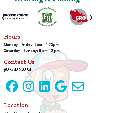
‹
›
Hours
Monday - Friday: 8am - 4:30pm
Saturday - Sunday: 8 am - 2 pm
Contact Us
(586) 489-3884
Location