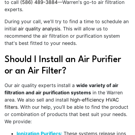
to call
(586) 489-3884
—Warren's go-to air filtration
experts.
During your call, we'll try to find a time to schedule an
initial
air quality analysis
. This will allow us to
recommend the air filtration or purification system
that's best fitted to your needs.
Should I Install an Air Purifier
or an Air Filter?
Our air quality experts install a
wide variety of air
filtration and air purification systems
in the Warren
area. We also sell and install
high-efficiency HVAC
filters
. With our help, you’ll be able to find the product
or combination of products that best suit your needs.
We provide:
Ionization Purifiers:
These systems release ions