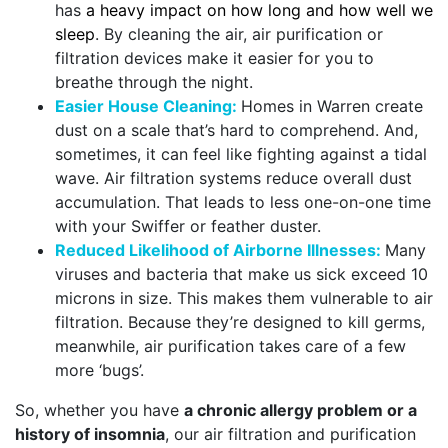
has
a heavy impact on how long and how well we
sleep
. By cleaning the air, air purification or
filtration devices make it easier for you to
breathe through the night.
Easier House Cleaning:
Homes in Warren create
dust on a scale that’s hard to comprehend. And,
sometimes, it can feel like fighting against a tidal
wave. Air filtration systems reduce overall dust
accumulation. That leads to less one-on-one time
with your Swiffer or feather duster.
Reduced Likelihood of Airborne Illnesses:
Many
viruses and bacteria that make us sick exceed 10
microns in size. This makes them vulnerable to air
filtration. Because they’re designed to kill germs,
meanwhile, air purification takes care of a few
more ‘bugs’.
So, whether you have
a chronic allergy problem or a
history of insomnia
, our air filtration and purification