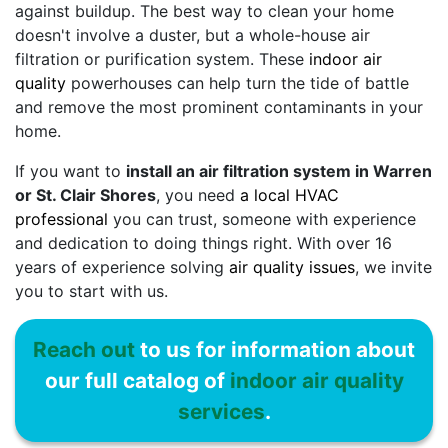
against buildup. The best way to clean your home
doesn't involve a duster, but a whole-house air
filtration or purification system. These
indoor air
quality
powerhouses can help turn the tide of battle
and remove the most prominent contaminants in your
home.
If you want to
install an air filtration system in Warren
or St. Clair Shores
, you need
a local HVAC
professional
you can trust, someone with experience
and dedication to doing things right. With
over 16
years of experience solving
air quality issues
, we invite
you to start with us.
Reach out
to us for information about
our full catalog of
indoor air quality
services
.