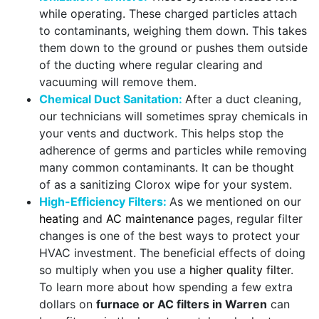
while operating. These charged particles attach
to contaminants, weighing them down. This takes
them down to the ground or pushes them outside
of the ducting where regular clearing and
vacuuming will remove them.
Chemical Duct Sanitation:
After a duct cleaning,
our technicians will sometimes spray chemicals in
your vents and ductwork. This helps stop the
adherence of germs and particles while removing
many common contaminants. It can be thought
of as a sanitizing Clorox wipe for your system.
High-Efficiency Filters:
As we mentioned on our
heating
and
AC maintenance
pages, regular filter
changes is one of the best ways to protect your
HVAC investment. The beneficial effects of doing
so multiply when you use a
higher quality filter
.
To learn more about how spending a few extra
dollars on
furnace or AC filters in Warren
can