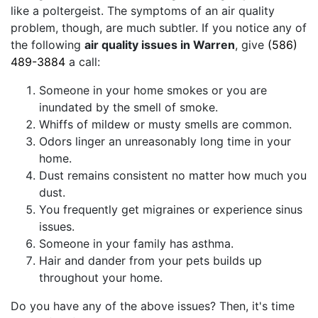
like a poltergeist. The symptoms of an air quality
problem, though, are much subtler. If you notice any of
the following
air quality issues in Warren
, give
(586)
489-3884
a call:
Someone in your home smokes or you are
inundated by the smell of smoke.
Whiffs of mildew or musty smells are common.
Odors linger an unreasonably long time in your
home.
Dust remains consistent no matter how much you
dust.
You frequently get migraines or experience sinus
issues.
Someone in your family has asthma.
Hair and dander from your pets builds up
throughout your home.
Do you have any of the above issues? Then, it's time