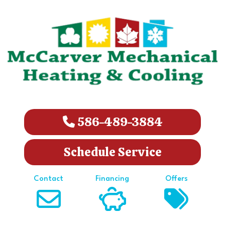
586-489-3884
Schedule Service
Contact
Financing
Offers