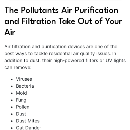
The Pollutants Air Purification
and Filtration Take Out of Your
Air
Air filtration and purification devices are one of the
best ways to tackle residential air quality issues. In
addition to dust, their high-powered filters or UV lights
can remove:
Viruses
Bacteria
Mold
Fungi
Pollen
Dust
Dust Mites
Cat Dander