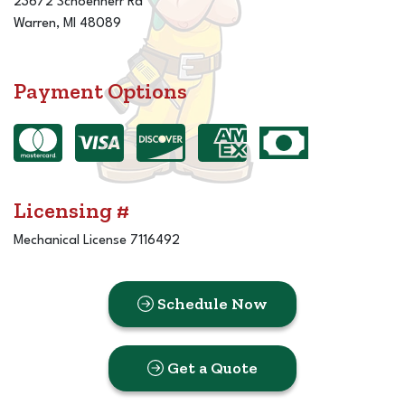
23672 Schoenherr Rd
Warren, MI 48089
Payment Options
Licensing #
Mechanical License 7116492
Schedule Now
Get a Quote