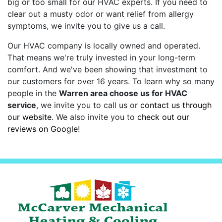
big or too small for our HVAC experts. If you need to
clear out a musty odor or want relief from allergy
symptoms, we invite you to give us a call.
Our HVAC company is local
ly owned and operated
.
That means we're truly invested in your long-term
comfort. And we've been showing that investment to
our customers for
over 16
years. To learn why so many
people in the
Warren area choose us for HVAC
service
, we invite you to call us or
contact us through
our website
. We also invite you to
check out our
reviews on Google
!