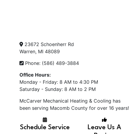
23672 Schoenherr Rd
Warren, MI 48089
Phone: (586) 489-3884
Office Hours:
Monday - Friday: 8 AM to 4:30 PM
Saturday - Sunday: 8 AM to 2 PM
McCarver Mechanical Heating & Cooling has
been serving Macomb County for over 16 years!
Schedule Service
Leave Us A