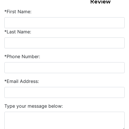
Review
*First Name:
*Last Name:
*Phone Number:
*Email Address:
Type your message below: