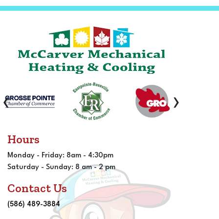
‹
›
Hours
Monday - Friday: 8am - 4:30pm
Saturday - Sunday: 8 am - 2 pm
Contact Us
(586) 489-3884