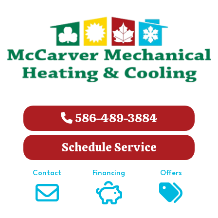
586-489-3884
Schedule Service
Contact
Financing
Offers