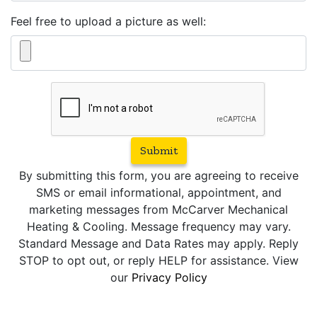
Feel free to upload a picture as well:
Submit
By submitting this form, you are agreeing to receive
SMS or email informational, appointment, and
marketing messages from McCarver Mechanical
Heating & Cooling. Message frequency may vary.
Standard Message and Data Rates may apply. Reply
STOP to opt out, or reply HELP for assistance. View
our
Privacy Policy