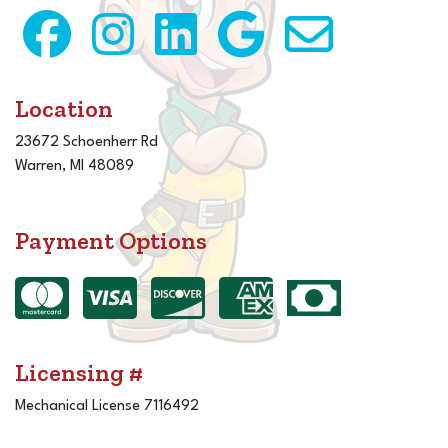
Location
23672 Schoenherr Rd
Warren, MI 48089
Payment Options
Licensing #
Mechanical License 7116492