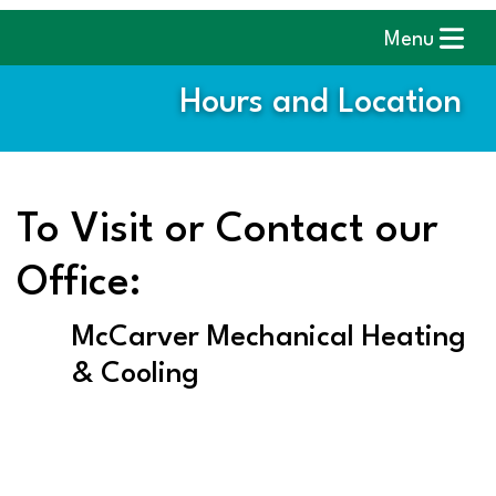
Menu
Hours and Location
To Visit or Contact our
Office:
McCarver Mechanical Heating
& Cooling