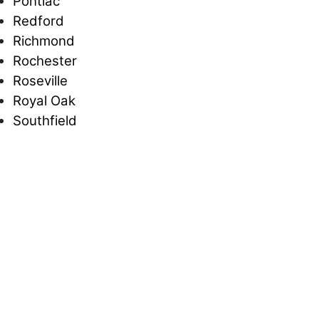
Pontiac
Redford
Richmond
Rochester
Roseville
Royal Oak
Southfield