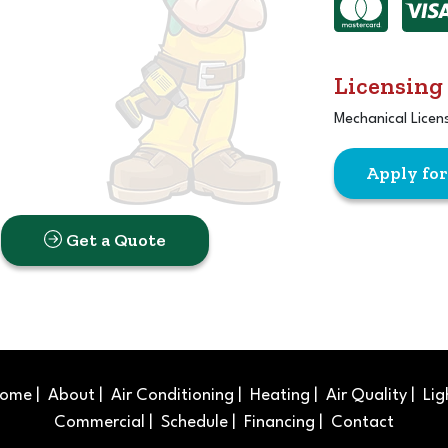
Licensing
Mechanical Licen
Apply fo
Get a Quote
ome
|
About
|
Air Conditioning
|
Heating
|
Air Quality
|
Lig
Commercial
|
Schedule
|
Financing
|
Contact