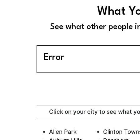
What Yo
See what other people i
Error
Click on your city to see what y
Allen Park
Clinton Town