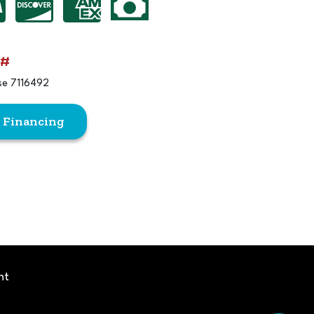
 #
se 7116492
r Financing
ht