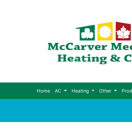
Home
AC
Heating
Other
Pro