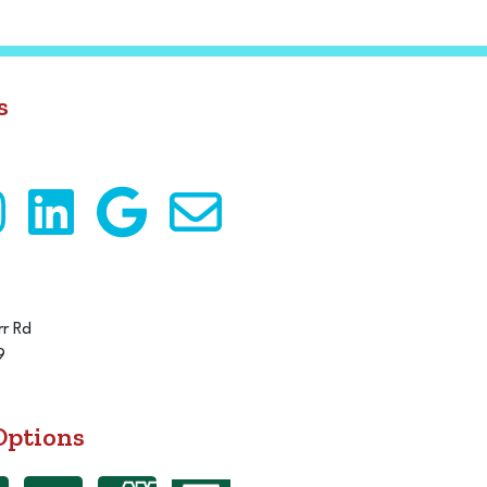
s
r Rd
9
Options