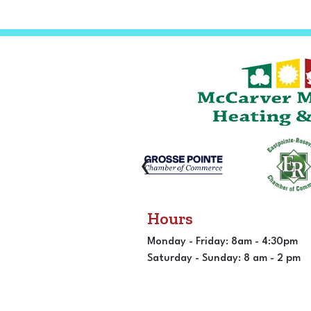
‹
Hours
Monday - Friday: 8am - 4:30pm
Saturday - Sunday: 8 am - 2 pm