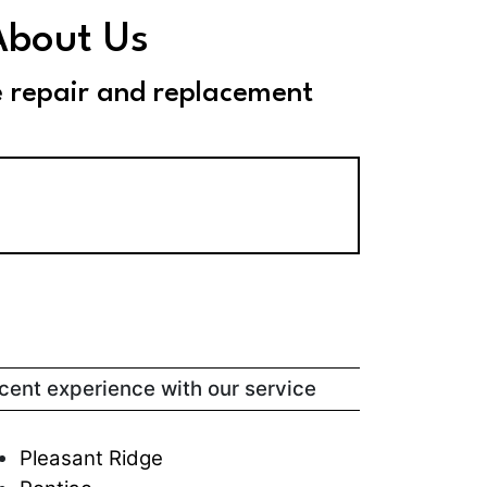
About Us
e repair and replacement
ecent experience with our service
Pleasant Ridge