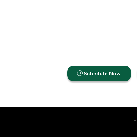
Schedule Now
H