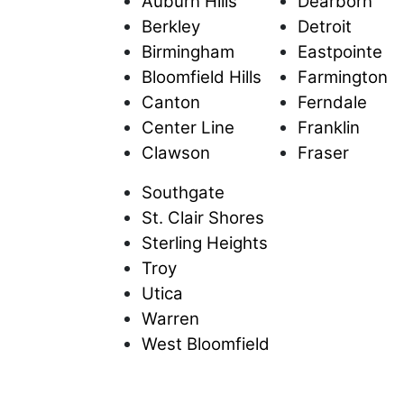
Auburn Hills
Dearborn
Berkley
Detroit
Birmingham
Eastpointe
Bloomfield Hills
Farmington
Canton
Ferndale
Center Line
Franklin
Clawson
Fraser
Southgate
St. Clair Shores
Sterling Heights
Troy
Utica
Warren
West Bloomfield