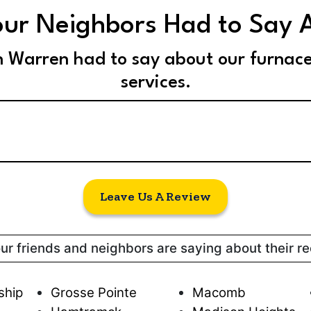
ur Neighbors Had to Say 
n Warren had to say about our furnac
services.
Leave Us A Review
our friends and neighbors are saying about their r
ship
Grosse Pointe
Macomb