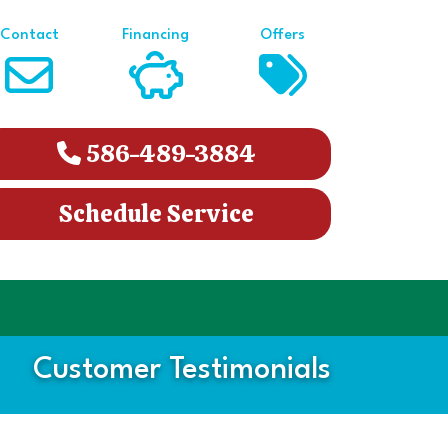
Contact
Financing
Offers
586-489-3884
Schedule Service
Customer Testimonials