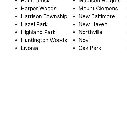
Hamtramck
Madison Heights
Harper Woods
Mount Clemens
Harrison Township
New Baltimore
Hazel Park
New Haven
Highland Park
Northville
Huntington Woods
Novi
Livonia
Oak Park