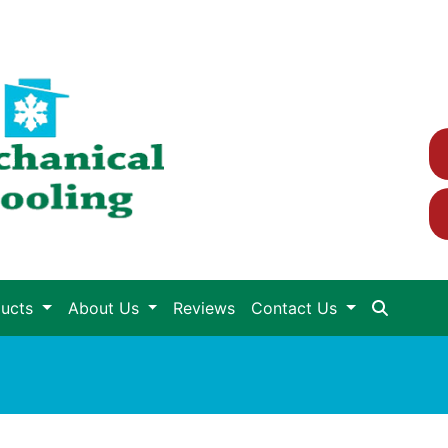
ducts
About Us
Reviews
Contact Us