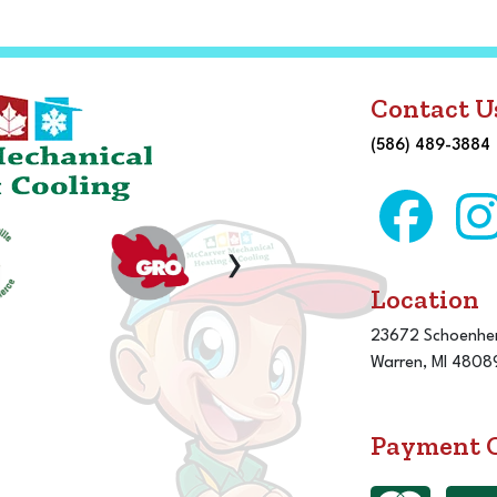
Contact U
(586) 489-3884
›
Location
23672 Schoenher
Warren, MI 4808
Payment 