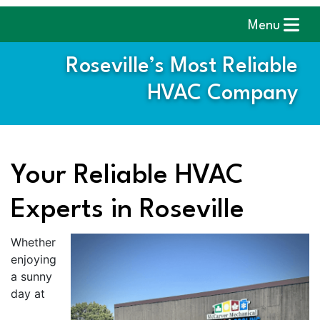
Menu
Roseville’s Most Reliable
HVAC Company
Your Reliable HVAC
Experts in Roseville
Whether
enjoying
a sunny
day at