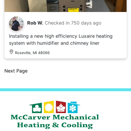
Rob W.
Checked in
750 days ago
Installing a new high efficiency Luxaire heating
system with humidifier and chimney liner
Roseville, MI 48066
Next Page