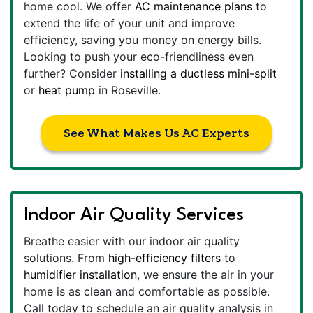
home cool. We offer
AC maintenance plans
to
extend the life of your unit and improve
efficiency, saving you money on energy bills.
Looking to push your eco-friendliness even
further? Consider
installing a ductless mini-split
or
heat pump
in Roseville.
See What Makes Us AC Experts
Indoor Air Quality Services
Breathe easier with our indoor air quality
solutions. From
high-efficiency filters
to
humidifier installation
, we ensure the air in your
home is as clean and comfortable as possible.
Call today to schedule an air quality analysis in