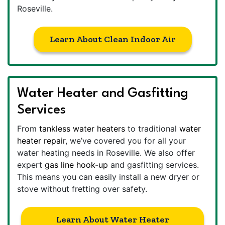
Roseville.
Learn About Clean Indoor Air
Water Heater and Gasfitting
Services
From
tankless water heaters
to traditional
water
heater repair
, we’ve covered you for all your
water heating needs in Roseville. We also offer
expert
gas line hook-up
and gasfitting services.
This means you can easily install a new dryer or
stove without fretting over safety.
Learn About Water Heater