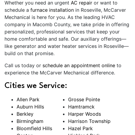
Whether you need an urgent
AC repair
or want to
schedule a
furnace installation
in Roseville, McCarver
Mechanical is here for you. As the leading HVAC
company in Macomb County, we take pride in offering
personalized, professional services that keep your
home comfortable and safe. Our auxiliary offerings—
like generator and water heater services in Roseville—
build on that promise.
Call us today or
schedule an appointment online
to
experience the McCarver Mechanical difference.
Cities we Service:
Allen Park
Grosse Pointe
Auburn Hills
Hamtramck
Berkley
Harper Woods
Birmingham
Harrison Township
Bloomfield Hills
Hazel Park