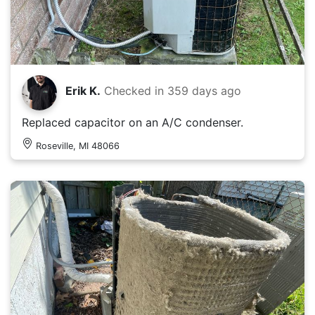
Erik K.
Checked in
359 days ago
Replaced capacitor on an A/C condenser.
Roseville, MI 48066