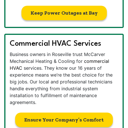
Keep Power Outages at Bay
Commercial HVAC Services
Business owners in Roseville trust McCarver
Mechanical Heating & Cooling for
commercial
HVAC
services. They know our 16 years of
experience means we’re the best choice for the
big jobs. Our local and professional technicians
handle everything from industrial system
installation to fulfillment of maintenance
agreements.
Ensure Your Company’s Comfort