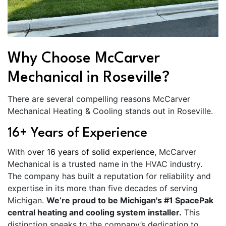
Why Choose McCarver
Mechanical in Roseville?
There are several compelling reasons McCarver
Mechanical Heating & Cooling stands out in Roseville.
16+ Years of Experience
With
over 16 years of solid experience
, McCarver
Mechanical is a trusted name in the HVAC industry.
The company has built a reputation for reliability and
expertise in its more than five decades of serving
Michigan.
We’re proud to be Michigan's #1 SpacePak
central heating and cooling system installer.
This
distinction speaks to the company’s dedication to