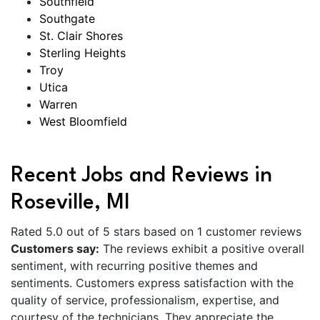
Southfield
Southgate
St. Clair Shores
Sterling Heights
Troy
Utica
Warren
West Bloomfield
Recent Jobs and Reviews in
Roseville, MI
Rated 5.0 out of 5 stars based on 1 customer reviews
Customers say:
The reviews exhibit a positive overall
sentiment, with recurring positive themes and
sentiments. Customers express satisfaction with the
quality of service, professionalism, expertise, and
courtesy of the technicians. They appreciate the