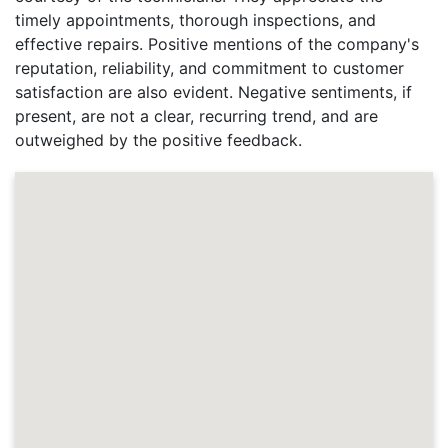
timely appointments, thorough inspections, and
effective repairs. Positive mentions of the company's
reputation, reliability, and commitment to customer
satisfaction are also evident. Negative sentiments, if
present, are not a clear, recurring trend, and are
outweighed by the positive feedback.