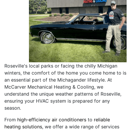
Roseville's local parks or facing the chilly Michigan
winters, the comfort of the home you come home to is
an essential part of the Michagander lifestyle. At
McCarver Mechanical Heating & Cooling, we
understand the unique weather patterns of Roseville,
ensuring your HVAC system is prepared for any
season.
From
high-efficiency air conditioners
to
reliable
heating solutions
, we offer a wide range of services