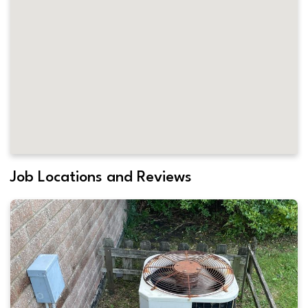
Job Locations and Reviews