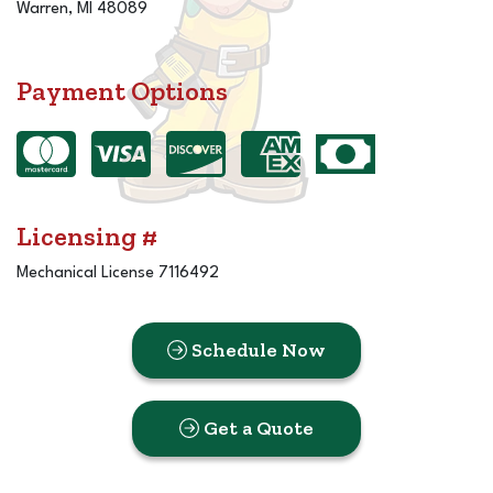
Warren, MI 48089
Payment Options
Licensing #
Mechanical License 7116492
Schedule Now
Get a Quote