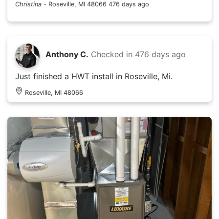
Christina
-
Roseville, MI 48066
476 days ago
Anthony C.
Checked in
476 days ago
Just finished a HWT install in Roseville, Mi.
Roseville, MI 48066