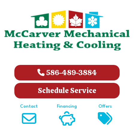
586-489-3884
Schedule Service
Contact
Financing
Offers