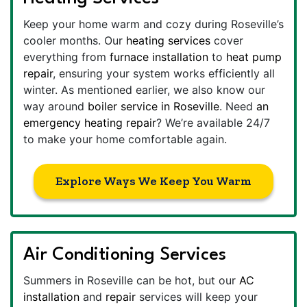
Keep your home warm and cozy during Roseville’s
cooler months. Our
heating services
cover
everything from
furnace installation
to
heat pump
repair
, ensuring your system works efficiently all
winter. As mentioned earlier, we also know our
way around
boiler service in Roseville
. Need
an
emergency heating repair
? We’re available 24/7
to make your home comfortable again.
Explore Ways We Keep You Warm
Air Conditioning Services
Summers in Roseville can be hot, but our
AC
installation
and
repair
services will keep your