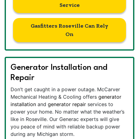
Service
Gasfitters Roseville Can Rely
On
Generator Installation and
Repair
Don’t get caught in a power outage. McCarver
Mechanical Heating & Cooling offers
generator
installation
and
generator repair
services to
power your home. No matter what the weather’s
like in Roseville. Our Generac experts will give
you peace of mind with reliable backup power
during any Michigan storm.