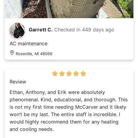
Garrett C.
Checked in
449 days ago
AC maintenance
Roseville, MI 48066
Review
Ethan, Anthony, and Erik were absolutely
phenomenal. Kind, educational, and thorough. This
is not my first time needing McCarver and it likely
won’t be my last. The entire staff is incredible. I
would highly recommend them for any heating
and cooling needs.