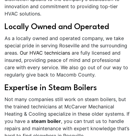
innovation and commitment to providing top-tier
HVAC solutions.
Locally Owned and Operated
As a locally owned and operated company, we take
special pride in serving Roseville and the surrounding
areas.
Our HVAC technicians
are fully licensed and
insured, providing peace of mind and professional
care with every service. We also go out of our way to
regularly give back to Macomb County.
Expertise in Steam Boilers
Not many companies still work on steam boilers, but
the trained technicians at McCarver Mechanical
Heating & Cooling specialize in these older systems. If
you have a
steam boiler
, you can trust us to handle
repairs and maintenance with expert knowledge that’s
hard to find elsewhere in Roseville.