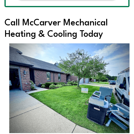
Call McCarver Mechanical
Heating & Cooling Today