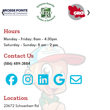
‹
›
Hours
Monday - Friday: 8am - 4:30pm
Saturday - Sunday: 8 am - 2 pm
Contact Us
(586) 489-3884
Location
23672 Schoenherr Rd