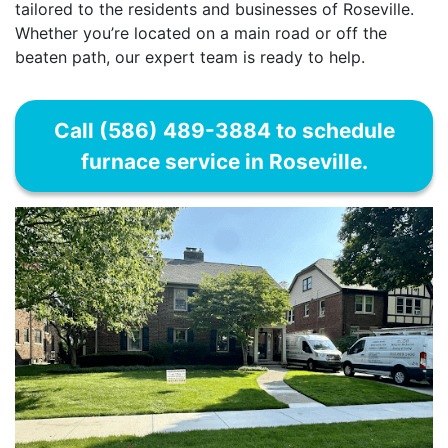
tailored to the residents and businesses of Roseville.
Whether you’re located on a main road or off the
beaten path, our expert team is ready to help.
Call (586) 489-3884 to schedule
furnace service in Roseville.