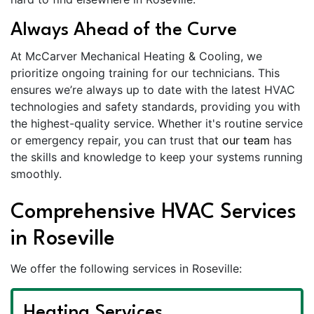
Always Ahead of the Curve
At McCarver Mechanical Heating & Cooling, we
prioritize ongoing training for our technicians. This
ensures we’re always up to date with the latest HVAC
technologies and safety standards, providing you with
the highest-quality service. Whether it's routine service
or emergency repair, you can trust that
our team
has
the skills and knowledge to keep your systems running
smoothly.
Comprehensive HVAC Services
in Roseville
We offer the following services in Roseville:
Heating Services