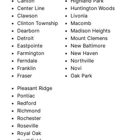
Canton
Highland Park
Center Line
Huntington Woods
Clawson
Livonia
Clinton Township
Macomb
Dearborn
Madison Heights
Detroit
Mount Clemens
Eastpointe
New Baltimore
Farmington
New Haven
Ferndale
Northville
Franklin
Novi
Fraser
Oak Park
Pleasant Ridge
Pontiac
Redford
Richmond
Rochester
Roseville
Royal Oak