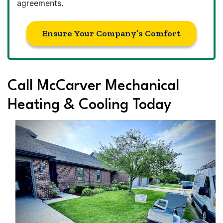
agreements.
Ensure Your Company’s Comfort
Call McCarver Mechanical
Heating & Cooling Today