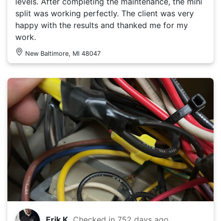
levels. After completing the maintenance, the mini
split was working perfectly. The client was very
happy with the results and thanked me for my
work.
New Baltimore, MI 48047
Erik K.
Checked in
752 days ago