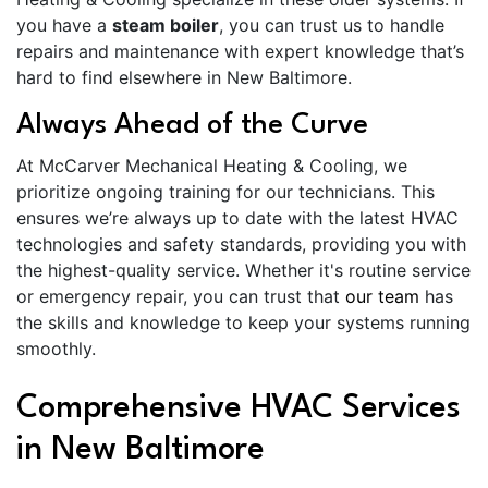
you have a
steam boiler
, you can trust us to handle
repairs and maintenance with expert knowledge that’s
hard to find elsewhere in New Baltimore.
Always Ahead of the Curve
At McCarver Mechanical Heating & Cooling, we
prioritize ongoing training for our technicians. This
ensures we’re always up to date with the latest HVAC
technologies and safety standards, providing you with
the highest-quality service. Whether it's routine service
or emergency repair, you can trust that
our team
has
the skills and knowledge to keep your systems running
smoothly.
Comprehensive HVAC Services
in New Baltimore