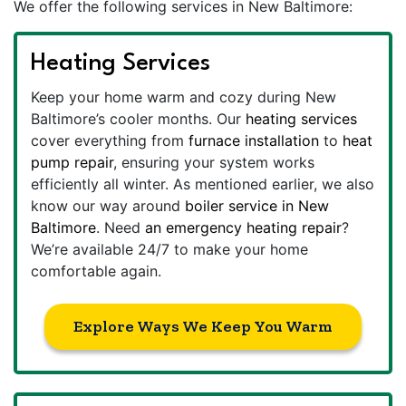
We offer the following services in New Baltimore:
Heating Services
Keep your home warm and cozy during New
Baltimore’s cooler months. Our
heating services
cover everything from
furnace installation
to
heat
pump repair
, ensuring your system works
efficiently all winter. As mentioned earlier, we also
know our way around
boiler service in New
Baltimore
. Need
an emergency heating repair
?
We’re available 24/7 to make your home
comfortable again.
Explore Ways We Keep You Warm