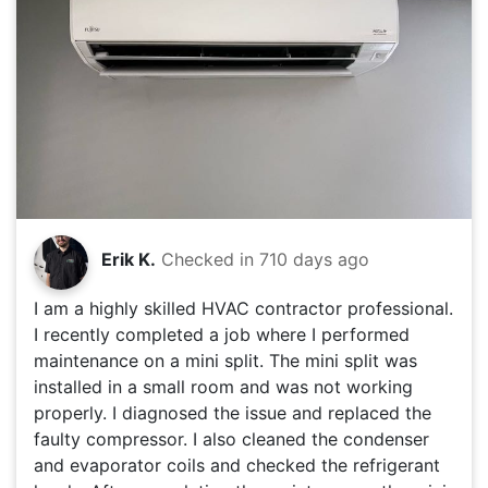
Erik K.
Checked in
710 days ago
I am a highly skilled HVAC contractor professional.
I recently completed a job where I performed
maintenance on a mini split. The mini split was
installed in a small room and was not working
properly. I diagnosed the issue and replaced the
faulty compressor. I also cleaned the condenser
and evaporator coils and checked the refrigerant