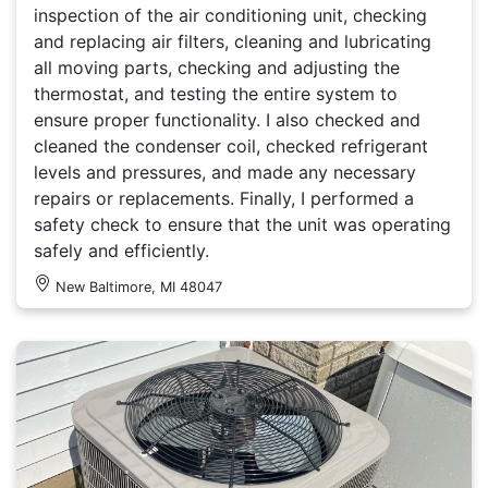
inspection of the air conditioning unit, checking
and replacing air filters, cleaning and lubricating
all moving parts, checking and adjusting the
thermostat, and testing the entire system to
ensure proper functionality. I also checked and
cleaned the condenser coil, checked refrigerant
levels and pressures, and made any necessary
repairs or replacements. Finally, I performed a
safety check to ensure that the unit was operating
safely and efficiently.
New Baltimore, MI 48047