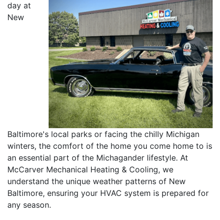
day at
New
Baltimore's local parks or facing the chilly Michigan
winters, the comfort of the home you come home to is
an essential part of the Michagander lifestyle. At
McCarver Mechanical Heating & Cooling, we
understand the unique weather patterns of New
Baltimore, ensuring your HVAC system is prepared for
any season.