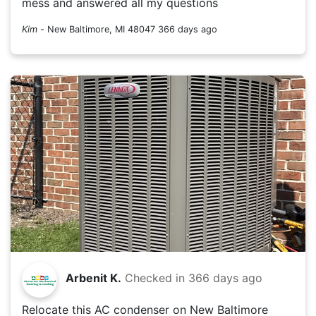
mess and answered all my questions
Kim
-
New Baltimore, MI 48047
366 days ago
Arbenit K.
Checked in
366 days ago
Relocate this AC condenser on New Baltimore