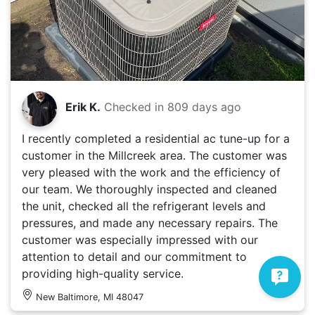
Erik K.
Checked in
809 days ago
I recently completed a residential ac tune-up for a
customer in the Millcreek area. The customer was
very pleased with the work and the efficiency of
our team. We thoroughly inspected and cleaned
the unit, checked all the refrigerant levels and
pressures, and made any necessary repairs. The
customer was especially impressed with our
attention to detail and our commitment to
providing high-quality service.
New Baltimore, MI 48047