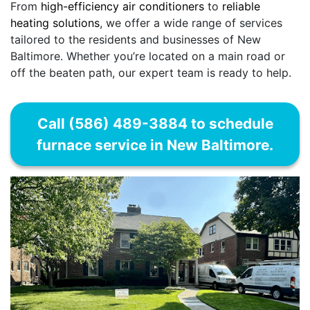
From
high-efficiency air conditioners
to
reliable
heating solutions
, we offer a wide range of services
tailored to the residents and businesses of New
Baltimore. Whether you’re located on a main road or
off the beaten path, our expert team is ready to help.
Call (586) 489-3884 to schedule
furnace service in New Baltimore.