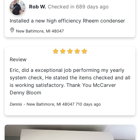
Rob W.
Checked in
689 days ago
Installed a new high efficiency Rheem condenser
New Baltimore, MI 48047
Review
Eric, did a exceptional job performing my yearly
system check, He stated the items checked and all
is working satisfactory. Thank You McCarver
Denny Bloom
Dennis
-
New Baltimore, MI 48047
710 days ago