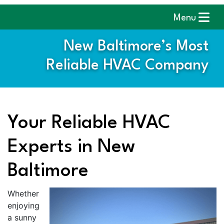
Menu
New Baltimore’s Most
Reliable HVAC Company
Your Reliable HVAC
Experts in New
Baltimore
Whether
enjoying
a sunny