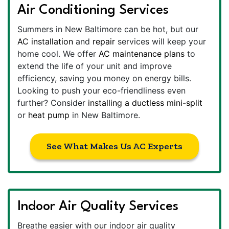
Air Conditioning Services
Summers in New Baltimore can be hot, but our
AC installation
and
repair
services will keep your
home cool. We offer
AC maintenance plans
to
extend the life of your unit and improve
efficiency, saving you money on energy bills.
Looking to push your eco-friendliness even
further? Consider
installing a ductless mini-split
or
heat pump
in New Baltimore.
See What Makes Us AC Experts
Indoor Air Quality Services
Breathe easier with our indoor air quality