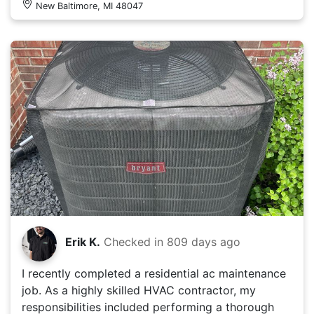
New Baltimore, MI 48047
Erik K.
Checked in
809 days ago
I recently completed a residential ac maintenance
job. As a highly skilled HVAC contractor, my
responsibilities included performing a thorough