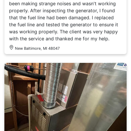
been making strange noises and wasn't working
properly. After inspecting the generator, I found
that the fuel line had been damaged. I replaced
the fuel line and tested the generator to ensure it
was working properly. The client was very happy
with the service and thanked me for my help.
New Baltimore, MI 48047