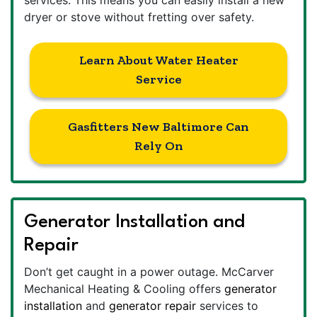
dryer or stove without fretting over safety.
Learn About Water Heater
Service
Gasfitters New Baltimore Can
Rely On
Generator Installation and
Repair
Don’t get caught in a power outage. McCarver
Mechanical Heating & Cooling offers
generator
installation
and
generator repair
services to