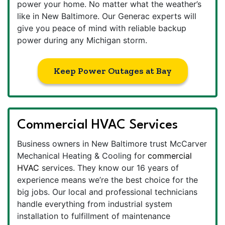
power your home. No matter what the weather’s
like in New Baltimore. Our Generac experts will
give you peace of mind with reliable backup
power during any Michigan storm.
Keep Power Outages at Bay
Commercial HVAC Services
Business owners in New Baltimore trust McCarver
Mechanical Heating & Cooling for
commercial
HVAC
services. They know our 16 years of
experience means we’re the best choice for the
big jobs. Our local and professional technicians
handle everything from industrial system
installation to fulfillment of maintenance