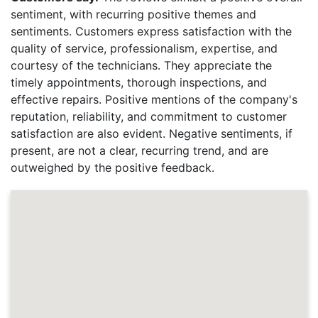
sentiment, with recurring positive themes and
sentiments. Customers express satisfaction with the
quality of service, professionalism, expertise, and
courtesy of the technicians. They appreciate the
timely appointments, thorough inspections, and
effective repairs. Positive mentions of the company's
reputation, reliability, and commitment to customer
satisfaction are also evident. Negative sentiments, if
present, are not a clear, recurring trend, and are
outweighed by the positive feedback.