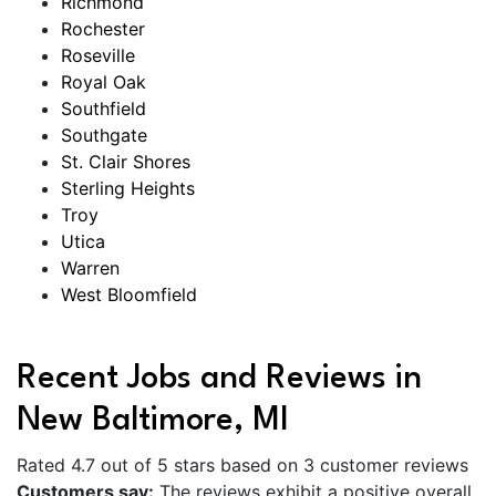
Richmond
Rochester
Roseville
Royal Oak
Southfield
Southgate
St. Clair Shores
Sterling Heights
Troy
Utica
Warren
West Bloomfield
Recent Jobs and Reviews in
New Baltimore, MI
Rated 4.7 out of 5 stars based on 3 customer reviews
Customers say:
The reviews exhibit a positive overall