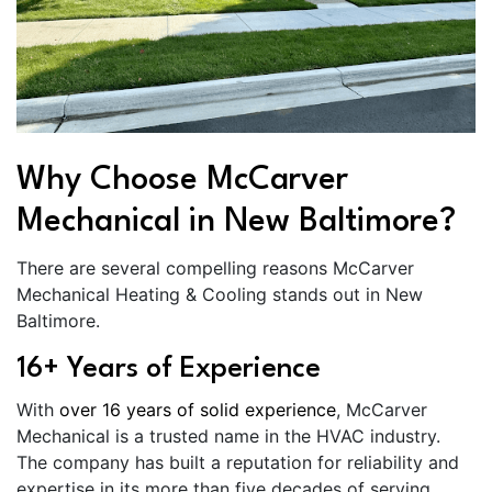
Why Choose McCarver
Mechanical in New Baltimore?
There are several compelling reasons McCarver
Mechanical Heating & Cooling stands out in New
Baltimore.
16+ Years of Experience
With
over 16 years of solid experience
, McCarver
Mechanical is a trusted name in the HVAC industry.
The company has built a reputation for reliability and
expertise in its more than five decades of serving