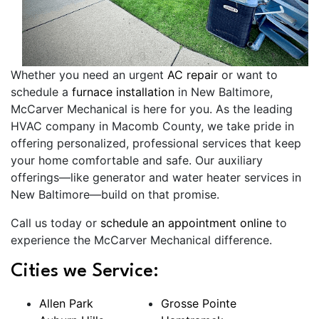
Whether you need an urgent
AC repair
or want to
schedule a
furnace installation
in New Baltimore,
McCarver Mechanical is here for you. As the leading
HVAC company in Macomb County, we take pride in
offering personalized, professional services that keep
your home comfortable and safe. Our auxiliary
offerings—like generator and water heater services in
New Baltimore—build on that promise.
Call us today or
schedule an appointment online
to
experience the McCarver Mechanical difference.
Cities we Service:
Allen Park
Grosse Pointe