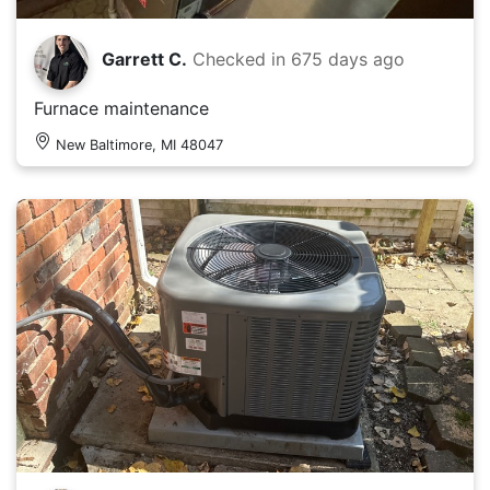
Garrett C.
Checked in
675 days ago
Furnace maintenance
New Baltimore, MI 48047