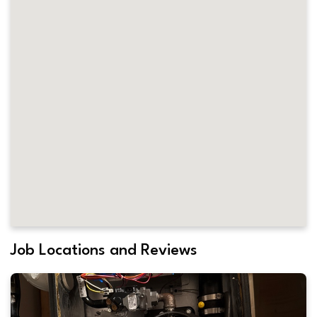
Job Locations and Reviews