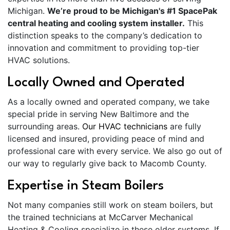
Michigan.
We’re proud to be Michigan's #1 SpacePak
central heating and cooling system installer.
This
distinction speaks to the company’s dedication to
innovation and commitment to providing top-tier
HVAC solutions.
Locally Owned and Operated
As a locally owned and operated company, we take
special pride in serving New Baltimore and the
surrounding areas.
Our HVAC technicians
are fully
licensed and insured, providing peace of mind and
professional care with every service. We also go out of
our way to regularly give back to Macomb County.
Expertise in Steam Boilers
Not many companies still work on steam boilers, but
the trained technicians at McCarver Mechanical
Heating & Cooling specialize in these older systems. If