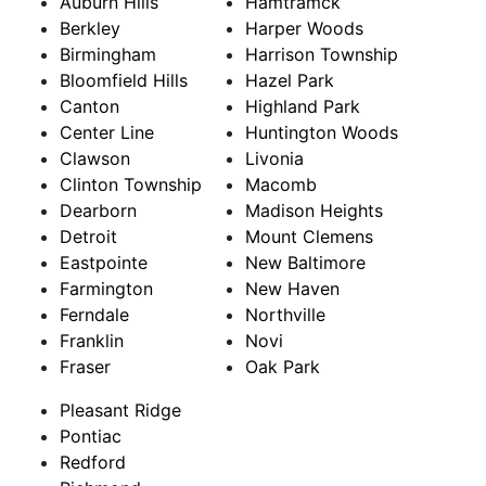
Auburn Hills
Hamtramck
Berkley
Harper Woods
Birmingham
Harrison Township
Bloomfield Hills
Hazel Park
Canton
Highland Park
Center Line
Huntington Woods
Clawson
Livonia
Clinton Township
Macomb
Dearborn
Madison Heights
Detroit
Mount Clemens
Eastpointe
New Baltimore
Farmington
New Haven
Ferndale
Northville
Franklin
Novi
Fraser
Oak Park
Pleasant Ridge
Pontiac
Redford