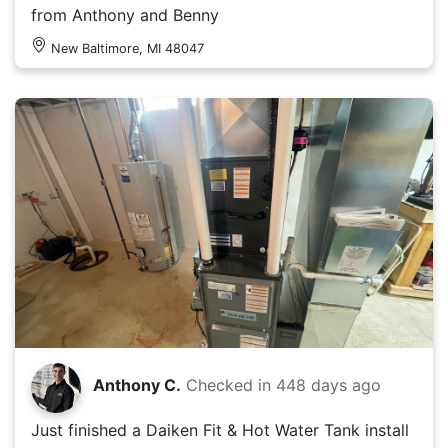
from Anthony and Benny
New Baltimore, MI 48047
Anthony C.
Checked in
448 days ago
Just finished a Daiken Fit & Hot Water Tank install