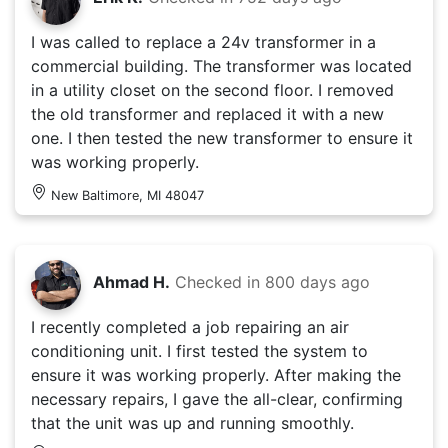
I was called to replace a 24v transformer in a
commercial building. The transformer was located
in a utility closet on the second floor. I removed
the old transformer and replaced it with a new
one. I then tested the new transformer to ensure it
was working properly.
New Baltimore, MI 48047
Ahmad H.
Checked in
800 days ago
I recently completed a job repairing an air
conditioning unit. I first tested the system to
ensure it was working properly. After making the
necessary repairs, I gave the all-clear, confirming
that the unit was up and running smoothly.