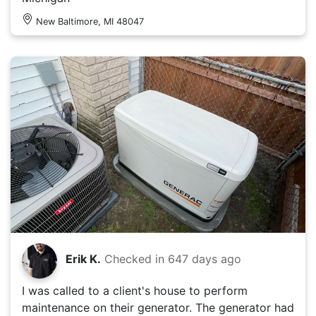
New Baltimore, MI 48047
Erik K.
Checked in
647 days ago
I was called to a client's house to perform
maintenance on their generator. The generator had