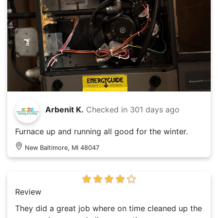
Arbenit K.
Checked in
301 days ago
Furnace up and running all good for the winter.
New Baltimore, MI 48047
Review
They did a great job where on time cleaned up the