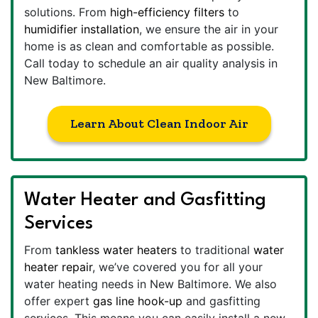
solutions. From
high-efficiency filters
to
humidifier installation
, we ensure the air in your
home is as clean and comfortable as possible.
Call today to schedule an air quality analysis in
New Baltimore.
Learn About Clean Indoor Air
Water Heater and Gasfitting
Services
From
tankless water heaters
to traditional
water
heater repair
, we’ve covered you for all your
water heating needs in New Baltimore. We also
offer expert
gas line hook-up
and gasfitting
services. This means you can easily install a new