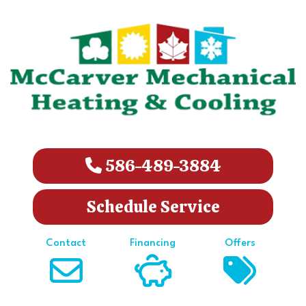
586-489-3884
Schedule Service
Contact
Financing
Offers