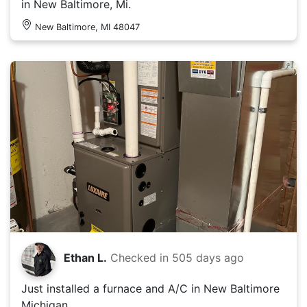
in New Baltimore, Mi.
New Baltimore, MI 48047
Ethan L.
Checked in
505 days ago
Just installed a furnace and A/C in New Baltimore
Michigan