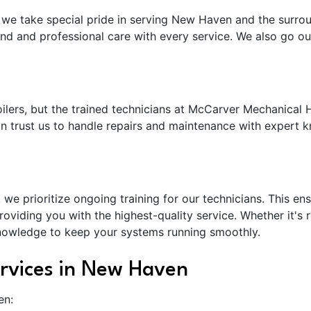
we take special pride in serving New Haven and the surro
nd and professional care with every service. We also go ou
lers, but the trained technicians at McCarver Mechanical H
an trust us to handle repairs and maintenance with expert k
e prioritize ongoing training for our technicians. This ens
viding you with the highest-quality service. Whether it's 
knowledge to keep your systems running smoothly.
rvices in New Haven
en: