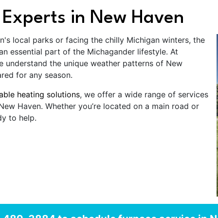
 Experts in New Haven
 local parks or facing the chilly Michigan winters, the
 essential part of the Michagander lifestyle. At
e understand the unique weather patterns of New
red for any season.
iable heating solutions
, we offer a wide range of services
f New Haven. Whether you’re located on a main road or
y to help.