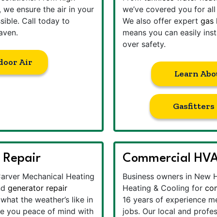
, we ensure the air in your
we’ve covered you for al
ible. Call today to
We also offer expert
gas 
aven.
means you can easily inst
over safety.
door Air
Learn Abo
Gasfitter
 Repair
Commercial HVA
Carver Mechanical Heating
Business owners in New 
nd
generator repair
Heating & Cooling for
co
hat the weather’s like in
16 years of experience me
ve you peace of mind with
jobs. Our local and profe