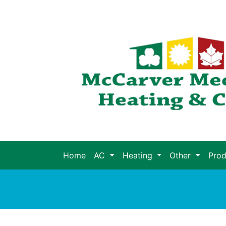
Home
AC
Heating
Other
Pro