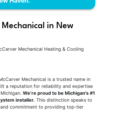
New Haven.
Mechanical in New
McCarver Mechanical Heating & Cooling
 McCarver Mechanical is a trusted name in
 a reputation for reliability and expertise
g Michigan.
We’re proud to be Michigan's #1
ystem installer.
This distinction speaks to
 and commitment to providing top-tier