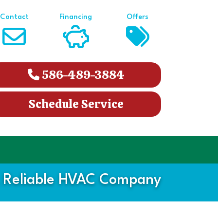
Contact
Financing
Offers
586-489-3884
Schedule Service
 Reliable HVAC Company