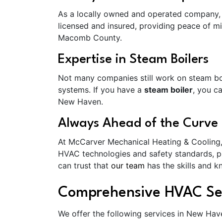
As a locally owned and operated company, 
licensed and insured, providing peace of mi
Macomb County.
Expertise in Steam Boilers
Not many companies still work on steam boi
systems. If you have a
steam boiler
, you c
New Haven.
Always Ahead of the Curve
At McCarver Mechanical Heating & Cooling, w
HVAC technologies and safety standards, pro
can trust that
our team
has the skills and 
Comprehensive HVAC Se
We offer the following services in New Hav