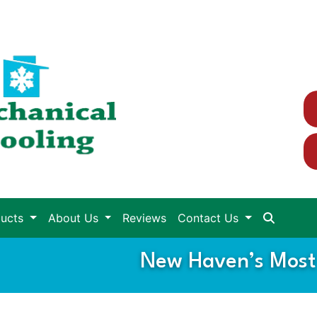
ducts
About Us
Reviews
Contact Us
New Haven’s Most