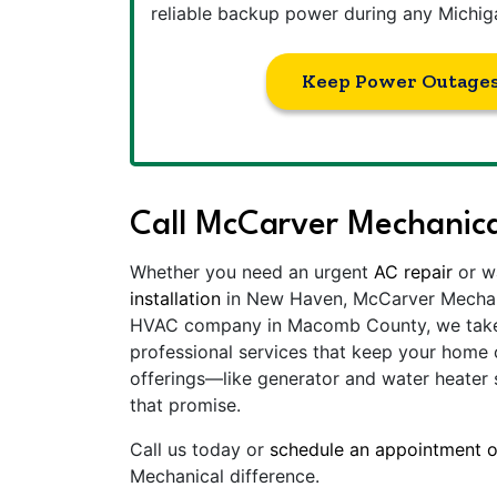
reliable backup power during any Michig
Keep Power Outages
Call McCarver Mechanica
Whether you need an urgent
AC repair
or w
installation
in New Haven, McCarver Mechanic
HVAC company in Macomb County, we take p
professional services that keep your home 
offerings—like generator and water heater
that promise.
Call us today or
schedule an appointment o
Mechanical difference.