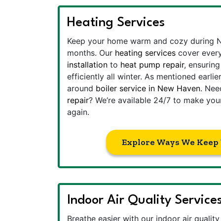
Heating Services
Keep your home warm and cozy during N
months. Our
heating services
cover ever
installation
to
heat pump repair
, ensurin
efficiently all winter. As mentioned earl
around
boiler service in New Haven
. Ne
repair
? We’re available 24/7 to make yo
again.
Explore Ways We Keep
Indoor Air Quality Service
Breathe easier with our indoor air qualit