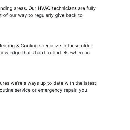
unding areas.
Our HVAC technicians
are fully
t of our way to regularly give back to
eating & Cooling specialize in these older
nowledge that’s hard to find elsewhere in
ures we’re always up to date with the latest
routine service or emergency repair, you