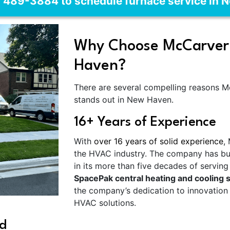
) 489-3884 to schedule furnace service in 
Why Choose McCarver 
Haven?
There are several compelling reasons 
stands out in New Haven.
16+ Years of Experience
With
over 16 years of solid experience
,
the HVAC industry. The company has built
in its more than five decades of servin
SpacePak central heating and cooling s
the company’s dedication to innovation
HVAC solutions.
d