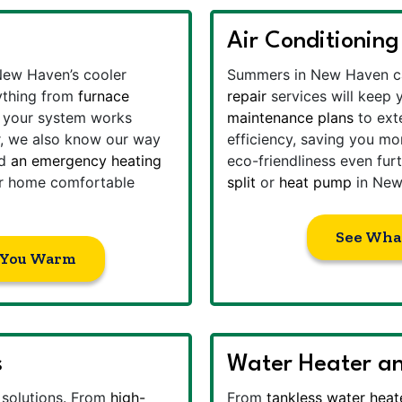
Air Conditioning
ew Haven’s cooler
Summers in New Haven ca
ything from
furnace
repair
services will keep
g your system works
maintenance plans
to exte
ier, we also know our way
efficiency, saving you mo
ed
an emergency heating
eco-friendliness even fu
ur home comfortable
split
or
heat pump
in New
See Wha
 You Warm
s
Water Heater an
y solutions. From
high-
From
tankless water heat