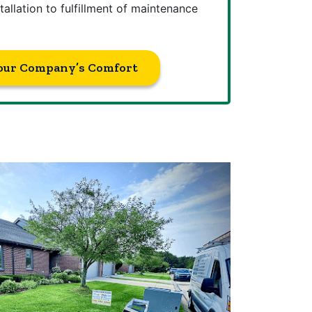
tallation to fulfillment of maintenance
our Company’s Comfort