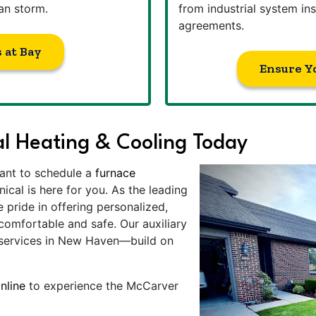
an storm.
from industrial system ins
agreements.
 at Bay
Ensure Y
l Heating & Cooling Today
ant to schedule a
furnace
al is here for you. As the leading
ride in offering personalized,
comfortable and safe. Our auxiliary
 services in New Haven—build on
nline
to experience the McCarver