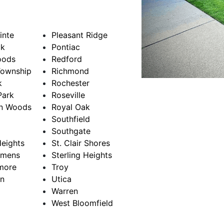
inte
Pleasant Ridge
k
Pontiac
oods
Redford
Township
Richmond
k
Rochester
Park
Roseville
on Woods
Royal Oak
Southfield
Southgate
eights
St. Clair Shores
emens
Sterling Heights
more
Troy
n
Utica
Warren
West Bloomfield