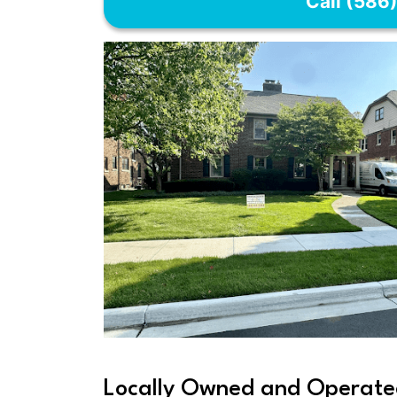
Call (586
Locally Owned and Operate