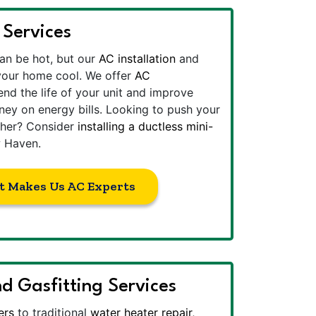
 Services
n be hot, but our
AC installation
and
 your home cool. We offer
AC
nd the life of your unit and improve
ney on energy bills. Looking to push your
rther? Consider
installing a ductless mini-
 Haven.
t Makes Us AC Experts
d Gasfitting Services
ers
to traditional
water heater repair
,