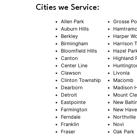
Cities we Service:
Allen Park
Grosse Po
Auburn Hills
Hamtramc
Berkley
Harper W
Birmingham
Harrison 
Bloomfield Hills
Hazel Par
Canton
Highland 
Center Line
Huntingt
Clawson
Livonia
Clinton Township
Macomb
Dearborn
Madison H
Detroit
Mount Cl
Eastpointe
New Balti
Farmington
New Have
Ferndale
Northville
Franklin
Novi
Fraser
Oak Park