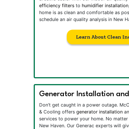
efficiency filters
to
humidifier installation
home is as clean and comfortable as poss
schedule an air quality analysis in New H
Learn About Clean In
Generator Installation and
Don’t get caught in a power outage. Mc
& Cooling offers
generator installation
a
services to power your home. No matter w
New Haven. Our Generac experts will gi