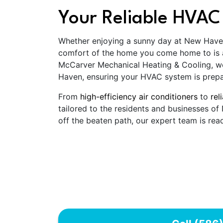
Your Reliable HVAC
Whether enjoying a sunny day at New Haven's
comfort of the home you come home to is an
McCarver Mechanical Heating & Cooling, w
Haven, ensuring your HVAC system is prepa
From
high-efficiency air conditioners
to
rel
tailored to the residents and businesses o
off the beaten path, our expert team is read