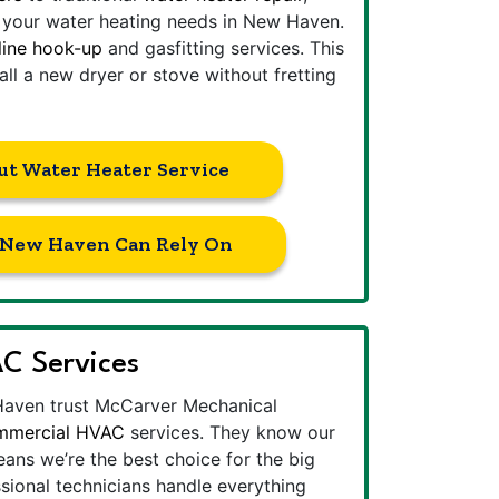
l your water heating needs in New Haven.
line hook-up
and gasfitting services. This
all a new dryer or stove without fretting
ut Water Heater Service
s New Haven Can Rely On
C Services
Haven trust McCarver Mechanical
mmercial HVAC
services. They know our
ans we’re the best choice for the big
ssional technicians handle everything