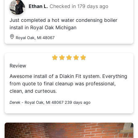
Ethan L.
Checked in
179 days ago
Just completed a hot water condensing boiler
install in Royal Oak Michigan
Royal Oak, MI 48067
Review
Awesome install of a Diakin Fit system. Everything
from quote to final cleanup was professional,
clean, and curteous.
Derek
-
Royal Oak, MI 48067
239 days ago