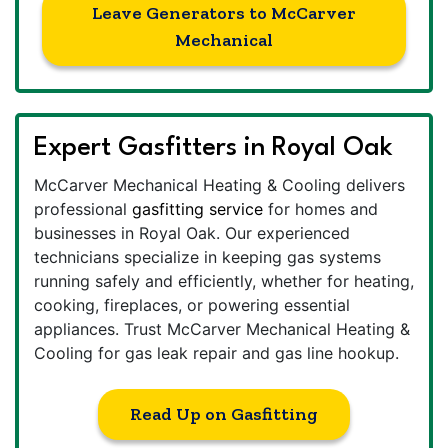
Leave Generators to McCarver
Mechanical
Expert Gasfitters in Royal Oak
McCarver Mechanical Heating & Cooling delivers
professional
gasfitting service
for homes and
businesses in Royal Oak. Our experienced
technicians specialize in keeping gas systems
running safely and efficiently, whether for heating,
cooking, fireplaces, or powering essential
appliances. Trust McCarver Mechanical Heating &
Cooling for gas leak repair and gas line hookup.
Read Up on Gasfitting