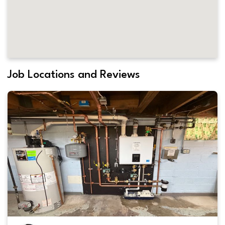
Job Locations and Reviews