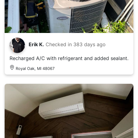
Erik K.
Checked in
383 days ago
Recharged A/C with refrigerant and added sealant.
Royal Oak, MI 48067