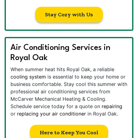
Stay Cozy with Us
Air Conditioning Services in
Royal Oak
When summer heat hits Royal Oak, a reliable
cooling system
is essential to keep your home or
business comfortable. Stay cool this summer with
professional air conditioning services from
McCarver Mechanical Heating & Cooling.
Schedule service today for a quote on
repairing
or
replacing your air conditioner
in Royal Oak.
Here to Keep You Cool