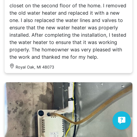
closet on the second floor of the home. I removed
the old water heater and replaced it with a new
one. I also replaced the water lines and valves to
ensure that the new water heater was properly
installed. After completing the installation, I tested
the water heater to ensure that it was working
properly. The homeowner was very pleased with
the work and thanked me for my help.
Royal Oak, MI 48073