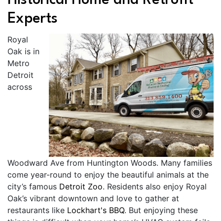
Historical Home and Retrofit
Experts
Royal
Oak is in
Metro
Detroit
across
Woodward Ave from Huntington Woods. Many families
come year-round to enjoy the beautiful animals at the
city’s famous
Detroit Zoo
. Residents also enjoy Royal
Oak’s vibrant downtown and love to gather at
restaurants like
Lockhart's BBQ
. But enjoying these