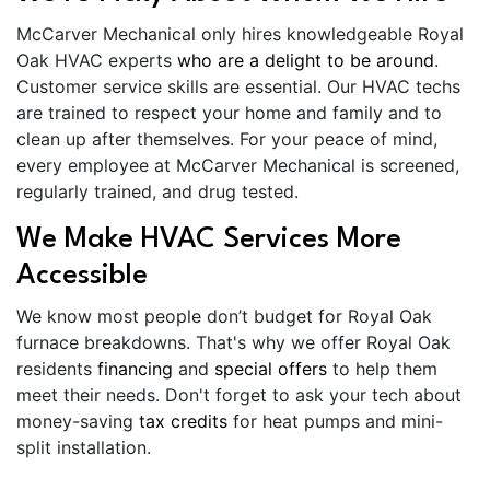
McCarver Mechanical only hires knowledgeable Royal
Oak HVAC experts
who are a delight to be around
.
Customer service skills are essential. Our HVAC techs
are trained to respect your home and family and to
clean up after themselves. For your peace of mind,
every employee at McCarver Mechanical is screened,
regularly trained, and drug tested.
We Make HVAC Services More
Accessible
We know most people don’t budget for Royal Oak
furnace breakdowns. That's why we offer Royal Oak
residents
financing
and
special offers
to help them
meet their needs. Don't forget to ask your tech about
money-saving
tax credits
for heat pumps and mini-
split installation.