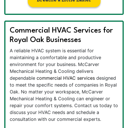
Commercial HVAC Services for
Royal Oak Businesses
A reliable HVAC system is essential for
maintaining a comfortable and productive
environment for your business. McCarver
Mechanical Heating & Cooling delivers
dependable
commercial HVAC services
designed
to meet the specific needs of companies in Royal
Oak. No matter your workspace, McCarver
Mechanical Heating & Cooling can engineer or
repair your comfort systems. Contact us today to
discuss your HVAC needs and schedule a
consultation with our commercial experts.