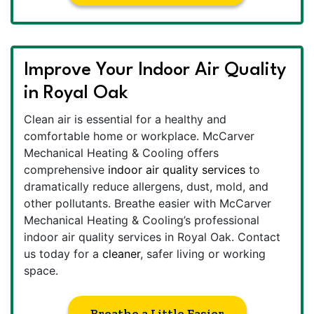
Improve Your Indoor Air Quality
in Royal Oak
Clean air is essential for a healthy and
comfortable home or workplace. McCarver
Mechanical Heating & Cooling offers
comprehensive
indoor air quality services
to
dramatically reduce allergens, dust, mold, and
other pollutants. Breathe easier with McCarver
Mechanical Heating & Cooling’s professional
indoor air quality services in Royal Oak. Contact
us today for a
cleaner
, safer living or working
space.
Breathe a Little Easier