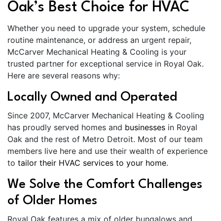
Oak’s Best Choice for HVAC
Whether you need to upgrade your system, schedule
routine maintenance, or address an urgent repair,
McCarver Mechanical Heating & Cooling is your
trusted partner for exceptional service in Royal Oak.
Here are several reasons why:
Locally Owned and Operated
Since 2007, McCarver Mechanical Heating & Cooling
has proudly served homes and
businesses
in Royal
Oak and the rest of Metro Detroit. Most of our team
members live here and use their wealth of experience
to
tailor their HVAC services to your home
.
We Solve the Comfort Challenges
of Older Homes
Royal Oak features a mix of older bungalows and