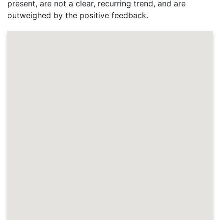
present, are not a clear, recurring trend, and are
outweighed by the positive feedback.