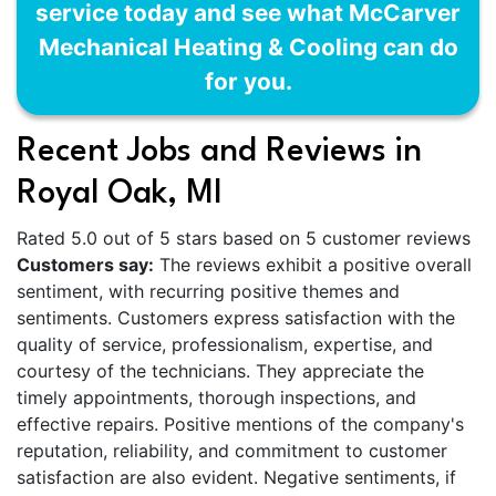
service today and see what McCarver
Mechanical Heating & Cooling can do
for you.
Recent Jobs and Reviews in
Royal Oak, MI
Rated 5.0 out of 5 stars based on 5 customer reviews
Customers say:
The reviews exhibit a positive overall
sentiment, with recurring positive themes and
sentiments. Customers express satisfaction with the
quality of service, professionalism, expertise, and
courtesy of the technicians. They appreciate the
timely appointments, thorough inspections, and
effective repairs. Positive mentions of the company's
reputation, reliability, and commitment to customer
satisfaction are also evident. Negative sentiments, if