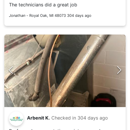
The technicians did a great job
Jonathan
-
Royal Oak, MI 48073
304 days ago
Arbenit K.
Checked in
304 days ago