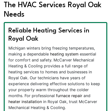
The HVAC Services Royal Oak
Needs
Reliable Heating Services in
Royal Oak
Michigan winters bring freezing temperatures,
making a dependable
heating system
essential
for comfort and safety. McCarver Mechanical
Heating & Cooling provides a full range of
heating services to homes and businesses in
Royal Oak. Our technicians have years of
experience delivering effective solutions to keep
your property warm throughout the colder
months. For professional
furnace repair
and
heater installation
in Royal Oak, trust McCarver
Mechanical Heating & Cooling.