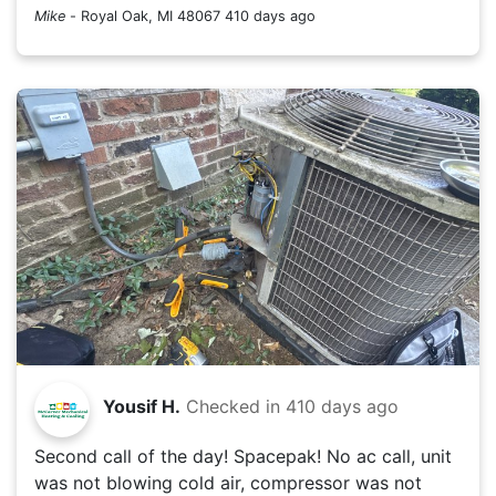
Mike
-
Royal Oak, MI 48067
410 days ago
Yousif H.
Checked in
410 days ago
Second call of the day! Spacepak! No ac call, unit
was not blowing cold air, compressor was not