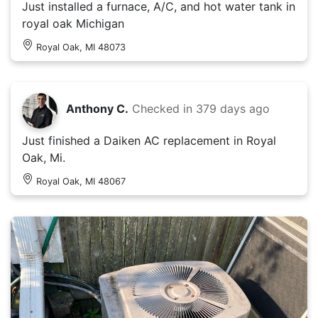
Just installed a furnace, A/C, and hot water tank in
royal oak Michigan
Royal Oak, MI 48073
Anthony C.
Checked in
379 days ago
Just finished a Daiken AC replacement in Royal
Oak, Mi.
Royal Oak, MI 48067