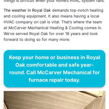
things is difficult when your home’s HVAC system fails.
The weather in Royal Oak
demands top-notch heating
and cooling equipment. It also means having a local
HVAC company on call is vital. That’s where the team
at McCarver Mechanical Heating & Cooling comes in.
We’ve served Royal Oak for over 16 years and look
forward to doing so for many more.
Keep your home or business in Royal
Oak comfortable and safe year-
round. Call McCarver Mechanical for
furnace repair today.