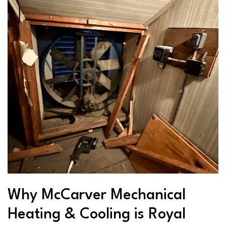
Why McCarver Mechanical
Heating & Cooling is Royal