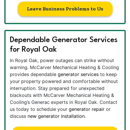
Leave Business Problems to Us
Dependable Generator Services
for Royal Oak
In Royal Oak, power outages can strike without
warning. McCarver Mechanical Heating & Cooling
provides dependable
generator services
to keep
your property powered and comfortable without
interruption. Stay prepared for unexpected
blackouts with McCarver Mechanical Heating &
Cooling’s Generac experts in Royal Oak. Contact
us today to schedule your
generator repair
or
discuss
new generator installation
.