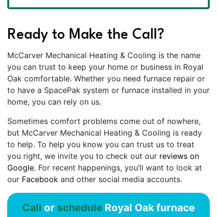
Ready to Make the Call?
McCarver Mechanical Heating & Cooling is the name
you can trust to keep your home or business in Royal
Oak comfortable. Whether you need furnace repair or
to have a SpacePak system or furnace installed in your
home, you can rely on us.
Sometimes comfort problems come out of nowhere,
but McCarver Mechanical Heating & Cooling is ready
to help. To help you know you can trust us to treat
you right, we invite you to check out our
reviews on
Google
. For recent happenings, you’ll want to look at
our
Facebook
and other social media accounts.
Call
or
schedule
Royal Oak furnace