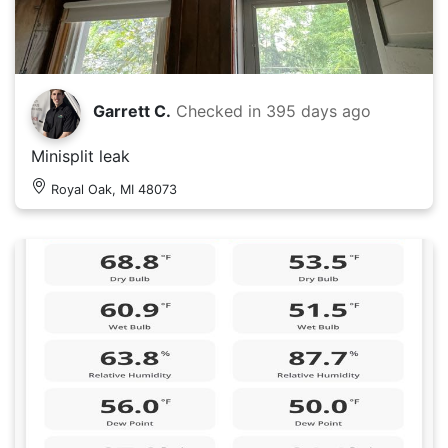
Garrett C.
Checked in
395 days ago
Minisplit leak
Royal Oak, MI 48073