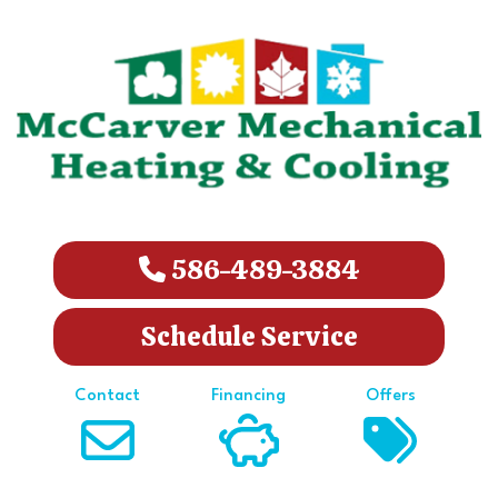
586-489-3884
Schedule Service
Contact
Financing
Offers