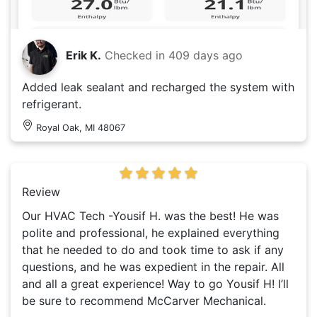
Erik K.
Checked in
409 days ago
Added leak sealant and recharged the system with
refrigerant.
Royal Oak, MI 48067
Review
Our HVAC Tech -Yousif H. was the best! He was
polite and professional, he explained everything
that he needed to do and took time to ask if any
questions, and he was expedient in the repair. All
and all a great experience! Way to go Yousif H! I’ll
be sure to recommend McCarver Mechanical.