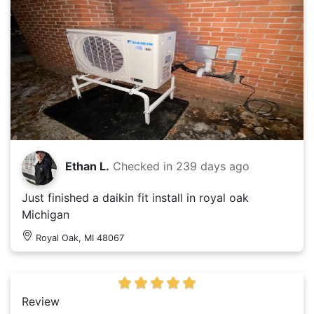
Ethan L.
Checked in
239 days ago
Just finished a daikin fit install in royal oak
Michigan
Royal Oak, MI 48067
Review