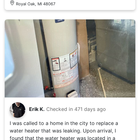
Royal Oak, MI 48067
Erik K.
Checked in
471 days ago
I was called to a home in the city to replace a
water heater that was leaking. Upon arrival, I
found that the water heater was located in a