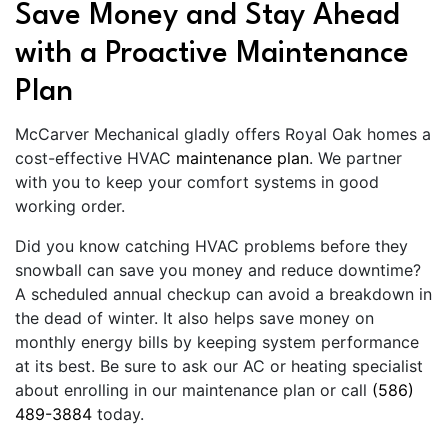
Save Money and Stay Ahead
with a Proactive Maintenance
Plan
McCarver Mechanical gladly offers Royal Oak homes a
cost-effective HVAC
maintenance plan
. We partner
with you to keep your comfort systems in good
working order.
Did you know catching HVAC problems before they
snowball can save you money and reduce downtime?
A scheduled annual checkup can avoid a breakdown in
the dead of winter. It also helps save money on
monthly energy bills by keeping system performance
at its best. Be sure to ask our AC or heating specialist
about enrolling in our maintenance plan or call
(586)
489-3884
today.