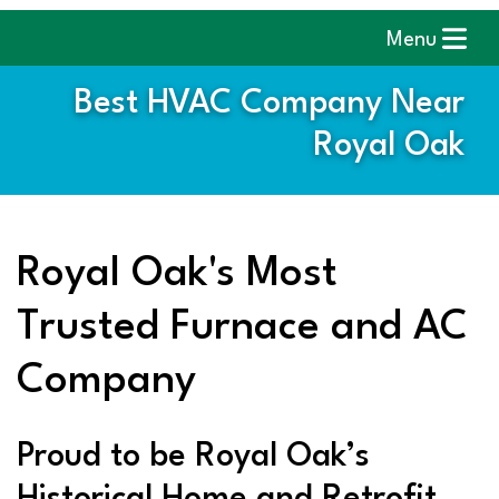
Menu
Best HVAC Company Near
Royal Oak
Royal Oak's Most
Trusted Furnace and AC
Company
Proud to be Royal Oak’s