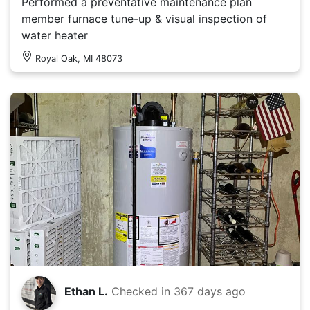
Performed a preventative maintenance plan
member furnace tune-up & visual inspection of
water heater
Royal Oak, MI 48073
Ethan L.
Checked in
367 days ago