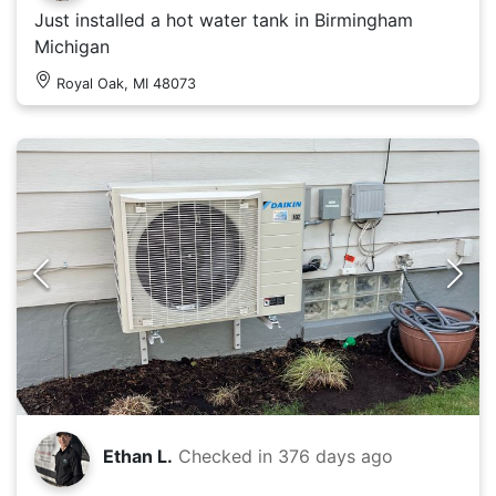
Just installed a hot water tank in Birmingham
Michigan
Royal Oak, MI 48073
Ethan L.
Checked in
376 days ago