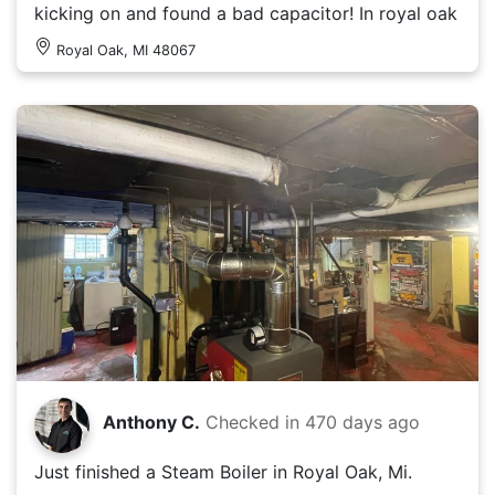
kicking on and found a bad capacitor! In royal oak
Royal Oak, MI 48067
Anthony C.
Checked in
470 days ago
Just finished a Steam Boiler in Royal Oak, Mi.