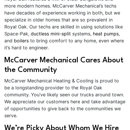
more modern homes. McCarver Mechanical’s techs
have decades of experience working in both, but we
specialize in older homes that are so prevalent in
Royal Oak. Our techs are skilled in using solutions like
Space-Pak,
ductless mini-split
systems,
heat pumps
,
and
boilers
to bring comfort to any home, even where
it’s hard to engineer.
McCarver Mechanical Cares About
the Community
McCarver Mechanical Heating & Cooling is proud to
be a longstanding provider to the Royal Oak
community. You’ve likely seen our trucks around town.
We appreciate our customers here and take advantage
of opportunities to give back to the communities we
serve.
We’re Picky About Whom We Hire