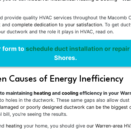
d provide quality HVAC services throughout the Macomb Co
nt and
complete dedication to your satisfaction
. To get duc
our ductwork and the role it plays in HVAC, read on.
r form to
schedule duct installation or repair
Shores.
n Causes of Energy Inefficiency
 to maintaining
heating
and
cooling
efficiency in your Wa
 it to holes in the ductwork. These same gaps also allow du
damaged or poorly designed ductwork can be the biggest c
bill, you’re seeing the results.
nd
heating
your home, you should give
our Warren-area H