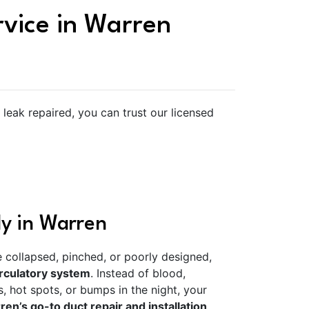
rvice in Warren
eak repaired, you can trust our licensed
ly in Warren
re collapsed, pinched, or poorly designed,
rculatory system
. Instead of blood,
, hot spots, or bumps in the night, your
en’s go-to duct repair and installation