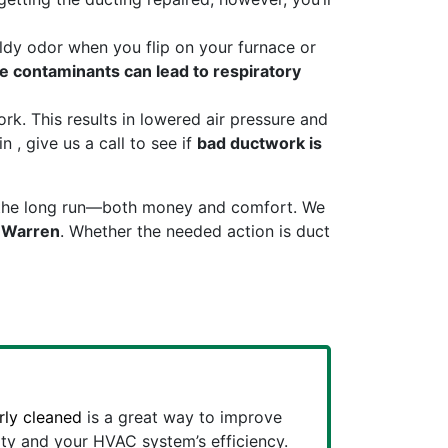
ldy odor when you flip on your furnace or
e contaminants can lead to respiratory
k. This results in lowered air pressure and
 , give us a call to see if
bad ductwork is
 in the long run—both money and comfort. We
n Warren
. Whether the needed action is duct
rly cleaned
is a great way to improve
ity and your HVAC system’s efficiency.