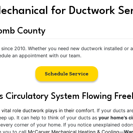
echanical for Ductwork Se
comb County
since 2010. Whether you need new ductwork installed or a l
dule an appointment with our team.
Schedule Service
 Circulatory System Flowing Free
 vital role ductwork plays in their comfort
. If your ducts a
p up. It can help to think of your ducts as
your home's ci
every corner of your home. If you notice unexplained odors
e you to call
McCarver Mechanical Heating & Cooling
—
Warr