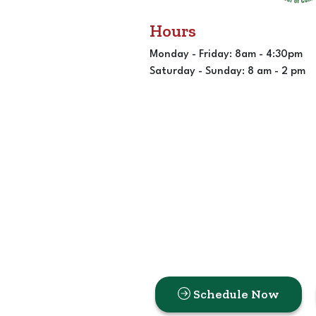
Hours
Monday - Friday: 8am - 4:30pm
Saturday - Sunday: 8 am - 2 pm
Schedule Now