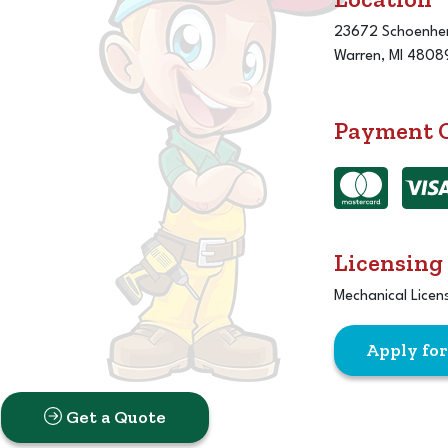
23672 Schoenher
Warren, MI 4808
Payment 
Licensing
Mechanical Licen
Apply fo
Get a Quote