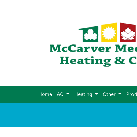
Home
AC
Heating
Other
Pro