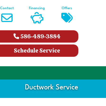
Contact
Financing
Offers
586-489-3884
Schedule Service
Ductwork Service