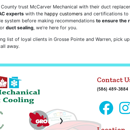
ounty trust McCarver Mechanical with their duct replacemen
 AC experts
with the
happy customers
and certifications to
ole system before making recommendations
to ensure the 
or
duct sealing
, we’re here for you.
ng list of loyal clients in Grosse Pointe and Warren, pick u
all away.
Contact U
(586) 489-3884
›
Location