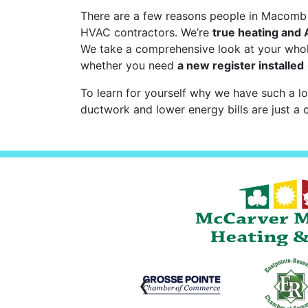
There are a few reasons people in Macomb C
HVAC contractors. We’re
true heating and
We take a comprehensive look at your wh
whether you need
a new register installed
To learn for yourself why we have such a lo
ductwork and lower energy bills are just a c
‹