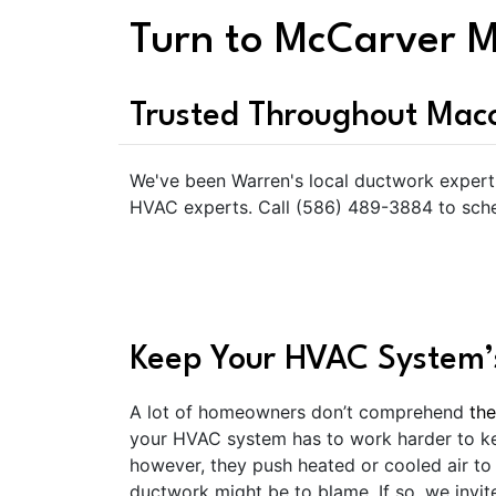
Turn to McCarver M
Trusted Throughout Ma
We've been Warren's local ductwork expert 
HVAC experts. Call (586) 489-3884 to sche
Keep Your HVAC System’s
A lot of homeowners don’t comprehend
the
your HVAC system has to work harder to kee
however, they push heated or cooled air to 
ductwork might be to blame. If so, we invit