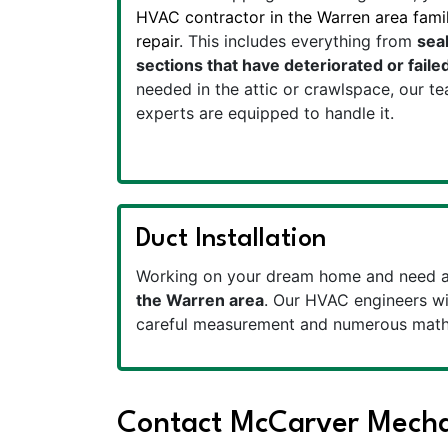
HVAC contractor in the Warren area famili
repair
. This includes everything from
seal
sections that have deteriorated or faile
needed in the attic or crawlspace, our t
experts are equipped to handle it.
Duct Installation
Working on your dream home and need a 
the Warren area
. Our HVAC engineers wil
careful measurement and numerous mathe
Contact McCarver Mechan