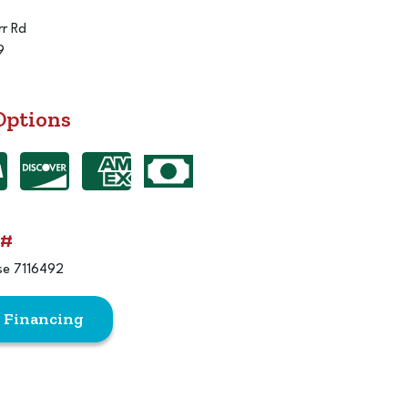
r Rd
9
Options
 #
se 7116492
r Financing