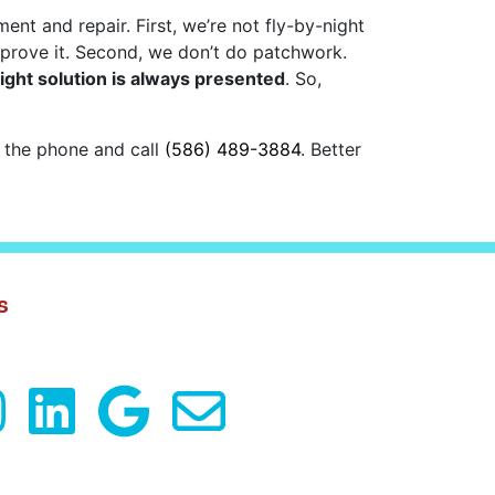
t and repair. First, we’re not fly-by-night
 prove it. Second, we don’t do patchwork.
right solution is always presented
. So,
p the phone and call
(586) 489-3884
. Better
s