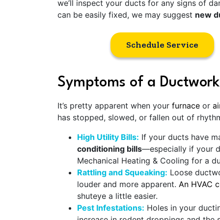
we’ll inspect your ducts for any signs of dam
can be easily fixed, we may suggest
new du
Schedule Service
Symptoms of a Ductwork
It’s pretty apparent when your
furnace
or
ai
has stopped, slowed, or fallen out of rhyth
High Utility Bills:
If your ducts have maj
conditioning bills
—especially if your 
Mechanical Heating & Cooling for a d
Rattling and Squeaking:
Loose ductwor
louder and more apparent.
An HVAC co
shuteye a little easier.
Pest Infestations:
Holes in your ductin
increase in rodent droppings and the s