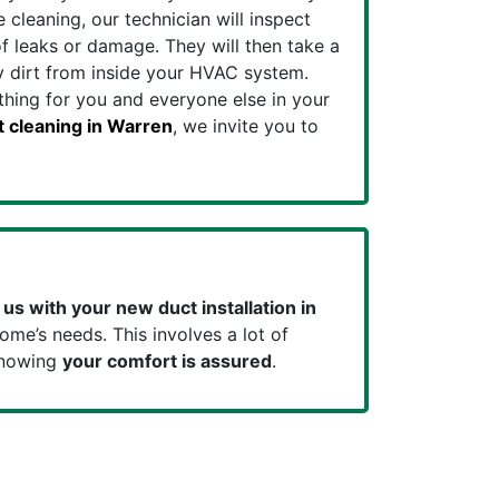
cleaning, our technician will inspect
f leaks or damage. They will then take a
 dirt from inside your HVAC system.
athing for you and everyone else in your
t cleaning in Warren
, we invite you to
 us with your new duct installation in
ome’s needs. This involves a lot of
knowing
your comfort is
assured
.