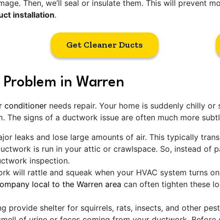
age. Then, we’ll seal or insulate them. This will prevent most
ct installation
.
Get Cleaner Ducts
 Problem in Warren
r conditioner
needs repair. Your home is suddenly chilly or 
m. The signs of a ductwork issue are often much more subtl
or leaks and lose large amounts of air. This typically trans
ductwork is run in your attic or crawlspace. So, instead of 
uctwork inspection.
k will rattle and squeak when your HVAC system turns on. 
mpany local to the Warren area
can often tighten these l
g provide shelter for squirrels, rats, insects, and other pes
mell of urine or feces coming from your ductwork. Before g