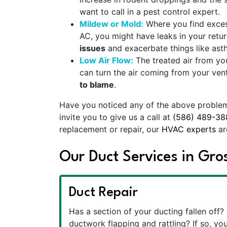
want to call in a pest control expert.
Mildew or Mold:
Where you find excess
AC, you might have leaks in your retur
issues
and exacerbate things like ast
Low Air Flow:
The treated air from yo
can turn the air coming from your vents
to blame
.
Have you noticed any of the above problems?
invite you to give us a call at
(586) 489-38
replacement or repair, our
HVAC experts
ar
Our Duct Services in Gr
Duct Repair
Has a section of your ducting fallen off? 
ductwork flapping and rattling? If so, you