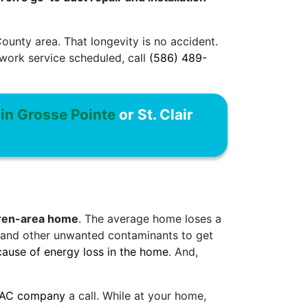
unty area. That longevity is no accident.
twork service scheduled, call
(586) 489-
 in Grosse Pointe
or St. Clair
rren-area home
. The average home loses a
st and other unwanted contaminants to get
ause of energy loss in the home
. And,
VAC company
a call. While at your home,