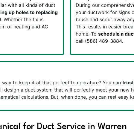
ar with all kinds of duct
During our comprehensive 
ing up holes to replacing
your ductwork for signs o
d
. Whether the fix is
brush and scour away any
eam of
heating
and
AC
This results in easier bre
home. To
schedule a duc
call
(586) 489-3884
.
way to keep it at that perfect temperature? You can
trust
l design a duct system that will perfectly meet your new h
matical calculations. But, when done, you can rest easy 
ical for Duct Service in Warren