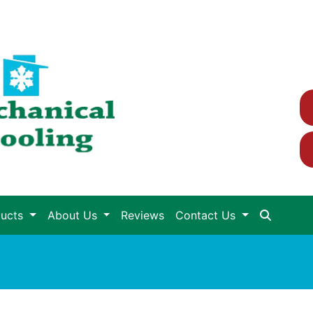
ducts
About Us
Reviews
Contact Us