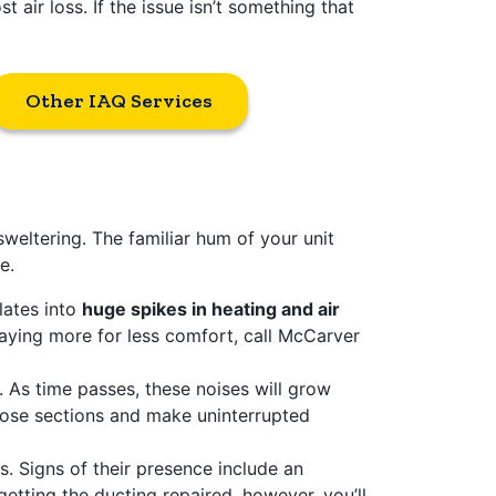
 air loss. If the issue isn’t something that
Other IAQ Services
sweltering. The familiar hum of your unit
e.
lates into
huge spikes in heating and air
paying more for less comfort, call McCarver
As time passes, these noises will grow
oose sections and make uninterrupted
ts. Signs of their presence include an
etting the ducting repaired, however, you’ll