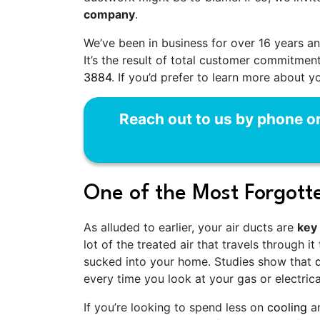
company
.
We’ve been in business for
over 16
years an
It’s the result of total customer commitme
3884
. If you’d prefer to learn more about y
Reach out to us by phone o
One of the Most Forgotte
As alluded to earlier, your air ducts are
key
lot of the treated air that travels through
sucked into your home. Studies show that
every time you look at your gas or electrical 
If you’re looking to spend less on
cooling
a