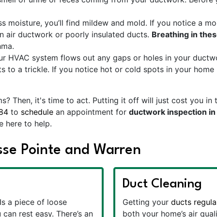
 moisture, you’ll find mildew and mold. If you notice a mo
n air ductwork or poorly insulated ducts.
Breathing in thes
hma.
ur HVAC system flows out any gaps or holes in your ductwor
 to a trickle. If you notice hot or cold spots in your home in
 Then, it's time to act. Putting it off will just cost you
84
to
schedule
an appointment for
ductwork inspection i
e here to help.
osse Pointe and Warren
Duct Cleaning
Is a piece of loose
Getting your
ducts regula
 can rest easy. There’s an
both your home’s air qual