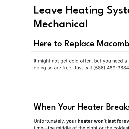
Leave Heating Sys
Mechanical
Here to Replace Macomb
It might not get cold often, but you need a
doing so are free. Just call (586) 489-3884
When Your Heater Breaks
Unfortunately,
your heater won’t last fore
time—the middle of the night or the coldest