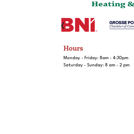
‹
Hours
Monday - Friday: 8am - 4:30pm
Saturday - Sunday: 8 am - 2 pm