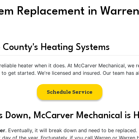
tem Replacement in Warren
 County's Heating Systems
 reliable heater when it does. At McCarver Mechanical, we 
 to get started. We're licensed and insured. Our team has a
Schedule Service
 Down, McCarver Mechanical is H
ver
. Eventually, it will break down and need to be replaced.
 day of the year. Fortunately, if you call Warren or Warren