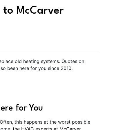
 to McCarver
replace old heating systems. Quotes on
lso been here for you since 2010.
ere for You
 Often, this happens at the worst possible
 home,
the HVAC experts at McCarver