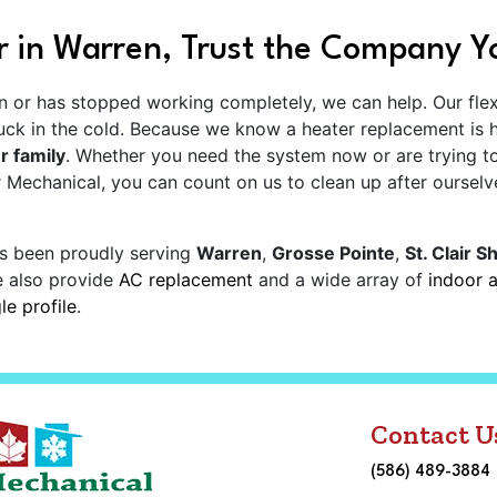
 in Warren, Trust the Company Y
run or has stopped working completely, we can help. Our fle
tuck in the cold. Because we know a heater replacement is
r family
. Whether you need the system now or are trying t
 Mechanical, you can count on us to clean up after ourselv
s been proudly serving
Warren
,
Grosse Pointe
,
St. Clair S
e also provide
AC replacement
and a wide array of
indoor a
e profile
.
Contact U
(586) 489-3884