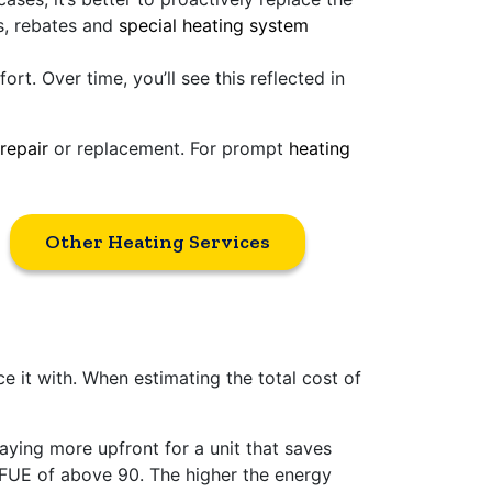
es, rebates and
special heating system
t. Over time, you’ll see this reflected in
repair
or replacement. For prompt
heating
Other Heating Services
ce it with. When estimating the total cost of
ing more upfront for a unit that saves
AFUE of above 90. The higher the energy