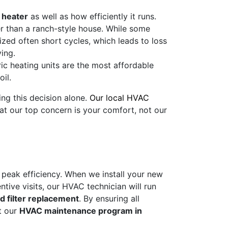
 heater
as well as how efficiently it runs.
r than a ranch-style house. While some
sized often short cycles, which leads to loss
ving.
ic heating units are the most affordable
il.
ing this decision alone.
Our local HVAC
at our top concern is your comfort, not our
t peak efficiency. When we install your new
ntive visits, our HVAC technician will run
d filter replacement
. By ensuring all
t our
HVAC maintenance program in