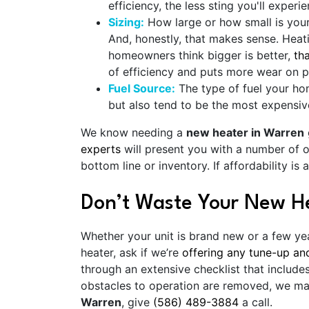
efficiency, the less sting you'll experie
Sizing:
How large or how small is yo
And, honestly, that makes sense. Heat
homeowners think bigger is better,
th
of efficiency and puts more wear on pa
Fuel Source:
The type of fuel your hom
but also tend to be the most expensive
We know needing a
new heater in Warren
experts
will present you with a number of o
bottom line or inventory. If affordability i
Don’t Waste Your New H
Whether your unit is brand new or a few ye
heater, ask if we’re
offering any tune-up an
through an extensive checklist that includ
obstacles to operation are removed, we ma
Warren
, give
(586) 489-3884
a call.