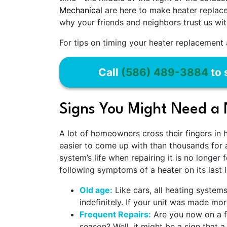
Mechanical
are here to make heater replacem
why your friends and neighbors trust us wit
For tips on timing your heater replacement a
Call
(586) 489-3884
to 
Signs You Might Need a
A lot of homeowners cross their fingers in 
easier to come up with than thousands for 
system’s life when repairing it is no longer 
following symptoms of a heater on its last l
Old age:
Like cars, all heating system
indefinitely. If your unit was made m
Frequent Repairs:
Are you now on a f
season? Well, it might be a sign that a