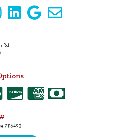
r Rd
9
Options
 #
se 7116492