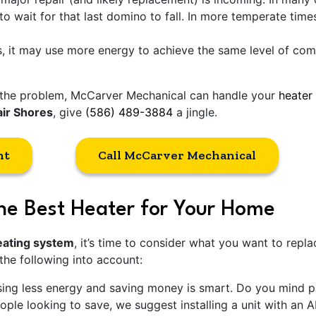
 to wait for that last domino to fall. In more temperate tim
 it may use more energy to achieve the same level of comfor
of the problem, McCarver Mechanical can handle your
heater 
air Shores
, give
(586) 489-3884
a jingle.
nt
Call McCarver Mechanical
he Best Heater for Your Home
heating system
, it’s time to consider what you want to repla
 the following into account:
ng less energy and saving money is smart. Do you mind pay
ple looking to save, we suggest installing a unit with an 