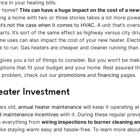
nce in your heating bills.
ur home?
This can have a huge impact on the cost of a new
ing a home with two or three stories takes a lot more powe
at’s not the case when it comes to HVAC
. A unit that’s over
rts. It’s sort of the same effect as highway versus city dri
e uses can also impact the cost of your new heater. Electr
 to run. Gas heaters are cheaper and cleaner running than o
gives you a lot of things to consider. But you won’t be mak
ptions that fit your budget and your home. Rest assured th
s a problem, check out our
promotions
and
financing
pages
.
eater Investment
ars old,
annual heater maintenance
will keep it operating a
d maintenance incentives
with it. During these regular preve
es everything from
wiring inspections to burner cleaning an
ke staying warm easy and hassle-free. To learn more abou