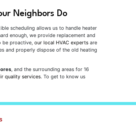
our Neighbors Do
xible scheduling allows us to handle heater
 hard enough, we provide replacement and
o be proactive,
our local HVAC experts
are
es and properly dispose of the old heating
hores
, and the surrounding areas for
16
ir quality services
. To get to know us
s