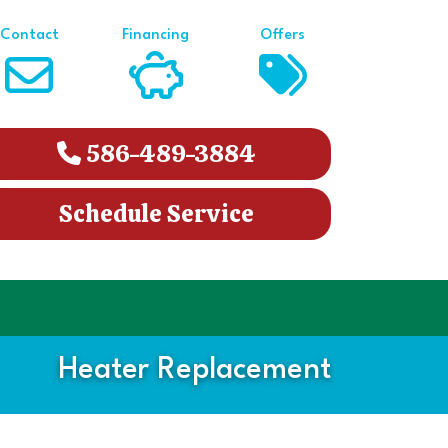
Contact
Financing
Offers
586-489-3884
Schedule Service
Heater Replacement