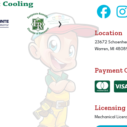
›
Location
23672 Schoenher
Warren, MI 4808
Payment 
Licensing
Mechanical Licen