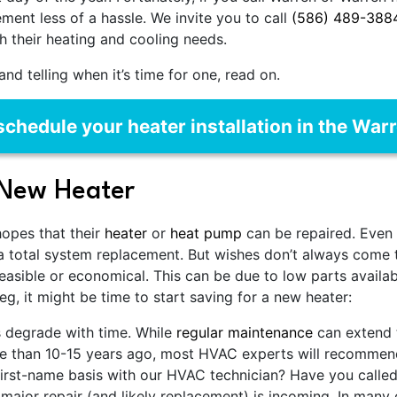
ent less of a hassle. We invite you to call
(586) 489-388
h their heating and cooling needs.
nd telling when it’s time for one, read on.
schedule your heater installation in the War
 New Heater
hopes that their
heater
or
heat pump
can be repaired. Even 
a total system replacement. But wishes don’t always come
feasible or economical. This can be due to low parts availabil
eg, it might be time to start saving for a new heater:
s degrade with time. While
regular maintenance
can extend t
ore than 10-15 years ago, most HVAC experts will recommend
irst-name basis with our HVAC technician? Have you called
 major repair (and likely replacement) is incoming. In many c