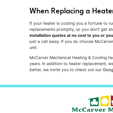
When Replacing a Heater
If your heater is costing you a fortune to 
replacements promptly, so you don’t get s
installation quotes at no cost to you or you
just a call away. If you do choose McCarver
unit.
McCarver Mechanical Heating & Cooling ha
years. In addition to heater replacement, w
better, we invite you to check out our
Googl