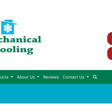
ducts
About Us
Reviews
Contact Us