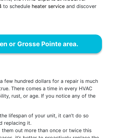
4
to schedule
heater service
and discover
ren or Grosse Pointe area.
a few hundred dollars for a repair is much
 true. There comes a time in every HVAC
ity, rust, or age. If you notice any of the
he lifespan of your unit, it can’t do so
 replacing it.
 them out more than once or twice this
ases, it’s better to proactively replace the