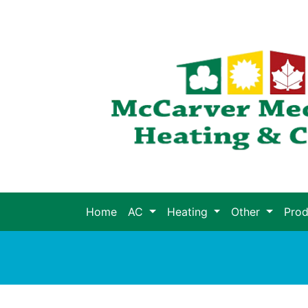
Home
AC
Heating
Other
Pro