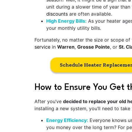
unit during a slower time of year than
discounts
are often available.
High Energy Bills:
As your heater ages,
your monthly utility bills.
Fortunately, no matter the size or scope 
service
in
Warren
,
Grosse Pointe
, or
St. Cl
Schedule Heater Replaceme
How to Ensure You Get t
After you’ve
decided to replace your old 
installing a new system, you’ll need to take
Energy Efficiency:
Everyone knows usi
you money over the long term? For peo