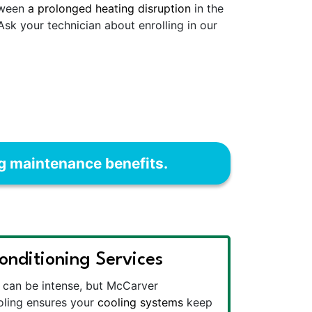
etween
a prolonged heating disruption
in the
 Ask your technician about enrolling in our
ng maintenance benefits.
onditioning Services
can be intense, but McCarver
oling ensures your
cooling systems
keep