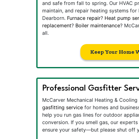
and safe from fall to spring. Our HVAC p
maintain, and repair heating systems for
Dearborn.
Furnace repair
?
Heat pump ser
replacement
?
Boiler maintenance
? McCar
all.
Keep Your Home 
Professional Gasfitter Ser
McCarver Mechanical Heating & Cooling 
gasfitting service
for homes and business
help you run gas lines for outdoor applian
conversion. If you smell gas, our experts 
ensure your safety—but please shut off y