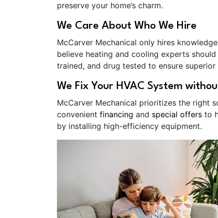
preserve your home’s charm.
We Care About Who We Hire
McCarver Mechanical only hires knowledg
believe heating and cooling experts should
trained, and drug tested to ensure superior 
We Fix Your HVAC System withou
McCarver Mechanical prioritizes the right 
convenient
financing
and
special offers
to h
by installing high-efficiency equipment.