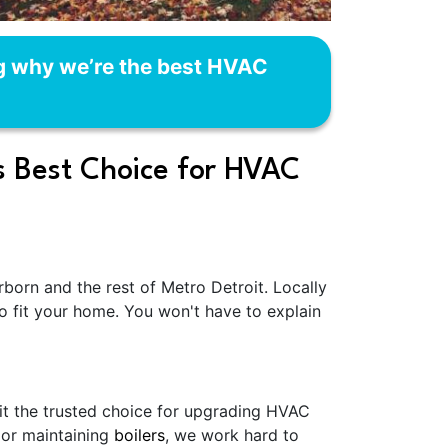
ng why we’re the best HVAC
s Best Choice for HVAC
orn and the rest of Metro Detroit. Locally
o fit your home. You won't have to explain
 it the trusted choice for upgrading HVAC
 or maintaining
boilers
, we work hard to