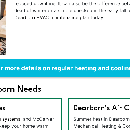
reduced downtime. It can also be the difference b
dead of winter or a simple checkup in the early fall.
Dearborn HVAC maintenance plan
today.
r more details on regular heating and cooli
born Needs
es
Dearborn’s Air C
g systems
, and McCarver
Summer heat in Dearborn 
o keep your home warm
Mechanical Heating & Co