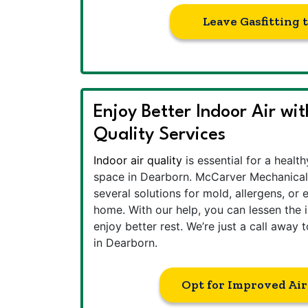
Leave Gasfitting 
Enjoy Better Indoor Air wi
Quality Services
Indoor air quality
is essential for a healt
space in Dearborn. McCarver Mechanical
several solutions for mold, allergens, or 
home. With our help, you can lessen the 
enjoy better rest. We’re just a call away 
in Dearborn.
Opt for Improved Air