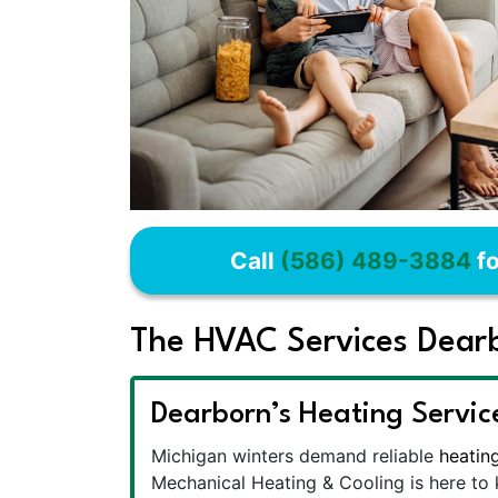
Call
(586) 489-3884
fo
The HVAC Services Dear
Dearborn’s Heating Servic
Michigan winters demand reliable
heatin
Mechanical Heating & Cooling is here t