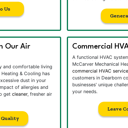
to Us
Genera
th Our Air
Commercial HVAC
A functional HVAC system 
McCarver Mechanical Hea
hy and comfortable living
commercial HVAC servic
 Heating & Cooling has
customers in Dearborn co
excessive dust in your
businesses' unique challe
impact of allergies and
your needs.
to get
cleaner
, fresher air
Leave C
 Quality