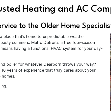
rusted Heating and AC Co
vice to the Older Home Specialis
 a place that’s home to unpredictable weather
oasty summers. Metro Detroit’s a true four-season
n means having a functional HVAC system for your day-
and boiler for whatever Dearborn throws your way?
 16 years of experience that truly cares about your
e homes.
ing.