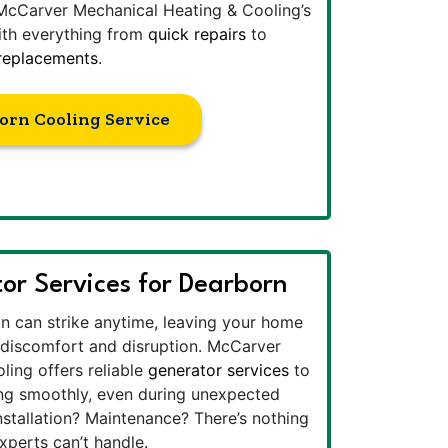
McCarver Mechanical Heating & Cooling’s
ith everything from
quick repairs
to
 replacements
.
orn Cooling Service
or Services for Dearborn
n can strike anytime, leaving your home
o discomfort and disruption. McCarver
ing offers reliable
generator services
to
ng smoothly, even during unexpected
nstallation? Maintenance? There’s nothing
perts can’t handle.