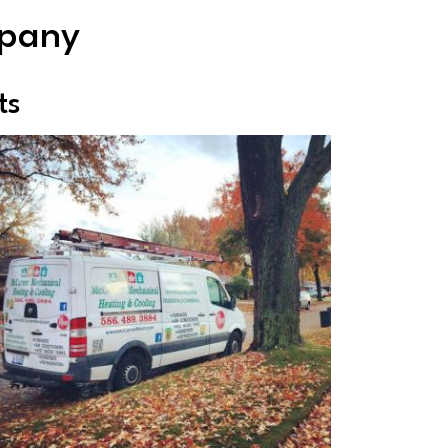
mpany
ts