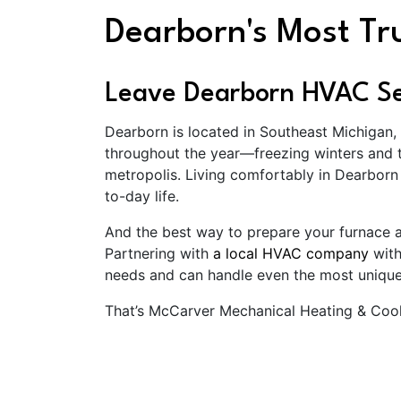
Dearborn's Most T
Leave Dearborn HVAC Ser
Dearborn is located in Southeast Michigan,
throughout the year—freezing winters and t
metropolis. Living comfortably in Dearbor
to-day life.
And the best way to prepare your furnace 
Partnering with
a local HVAC company
with
needs and can handle even the most uniqu
That’s McCarver Mechanical Heating & Cool