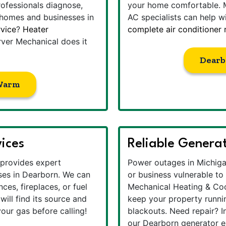
rofessionals diagnose,
your home comfortable. 
 homes and businesses in
AC specialists can help w
vice
?
Heater
complete air conditioner
ver Mechanical does it
Dearb
Warm
vices
Reliable Generat
provides expert
Power outages in Michiga
es in Dearborn. We can
or business vulnerable t
ces, fireplaces, or fuel
Mechanical Heating & Cool
will find its source and
keep your property runni
our gas before calling!
blackouts. Need repair? I
our Dearborn generator ex