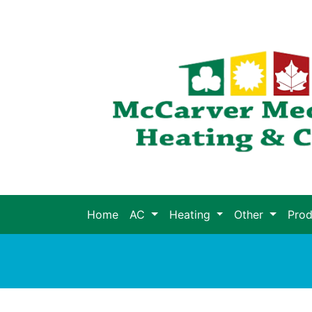
Home
AC
Heating
Other
Pro