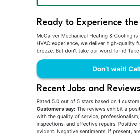
Ready to Experience the
McCarver Mechanical Heating & Cooling is 
HVAC experience, we deliver high-quality f
breeze. But don’t take our word for it! Take
Don’t wait! Cal
Recent Jobs and Reviews
Rated 5.0 out of 5 stars based on 1 custom
Customers say:
The reviews exhibit a posit
with the quality of service, professionalis
inspections, and effective repairs. Positiv
evident. Negative sentiments, if present, ar