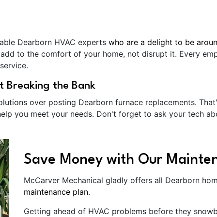
eable Dearborn HVAC experts
who are a delight to be arou
 add to the comfort of your home, not disrupt it. Every e
service.
t Breaking the Bank
solutions over posting Dearborn furnace replacements. That
elp you meet your needs. Don't forget to ask your tech 
Save Money with Our Mainte
McCarver Mechanical gladly offers all Dearborn hom
maintenance plan
.
Getting ahead of HVAC problems before they snowbal