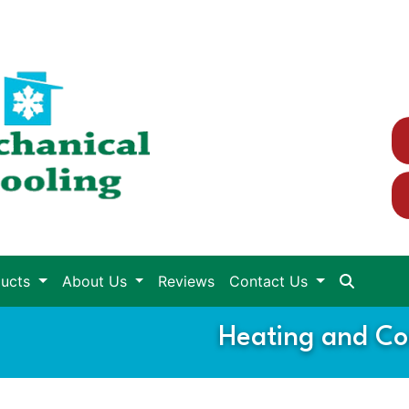
ducts
About Us
Reviews
Contact Us
Heating and Coo