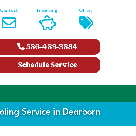
Contact
Financing
Offers
586-489-3884
Schedule Service
ling Service in Dearborn