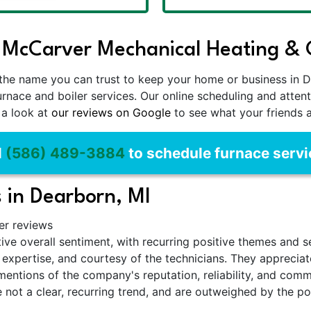
 McCarver Mechanical Heating & C
the name you can trust to keep your home or business in D
urnace and boiler services. Our online scheduling and att
 a look at
our reviews on Google
to see what your friends 
l
(586) 489-3884
to schedule furnace servi
 in Dearborn, MI
er reviews
ive overall sentiment, with recurring positive themes and 
m, expertise, and courtesy of the technicians. They appreci
e mentions of the company's reputation, reliability, and com
e not a clear, recurring trend, and are outweighed by the p