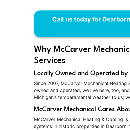
Call us today for Dearbor
Why McCarver Mechanical
Services
Locally Owned and Operated by 
Since 2007, McCarver Mechanical Heating &
owned and operated, we live here, too, and 
Michigan’s temperamental weather to us; we'
McCarver Mechanical Cares Abou
McCarver Mechanical Heating & Cooling is k
systems in historic properties in Dearborn.