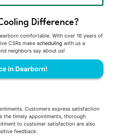
ooling Difference?
earborn comfortable. With over 16 years of
entive CSRs make
scheduling
with us a
and neighbors say about us!
ce in Dearborn!
sentiments. Customers express satisfaction
ate the timely appointments, thorough
mitment to customer satisfaction are also
ositive feedback.