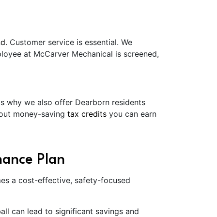
nd
. Customer service is essential. We
mployee at McCarver Mechanical is screened,
's why we also offer Dearborn residents
about money-saving
tax credits
you can earn
nance Plan
es a cost-effective, safety-focused
l can lead to significant savings and