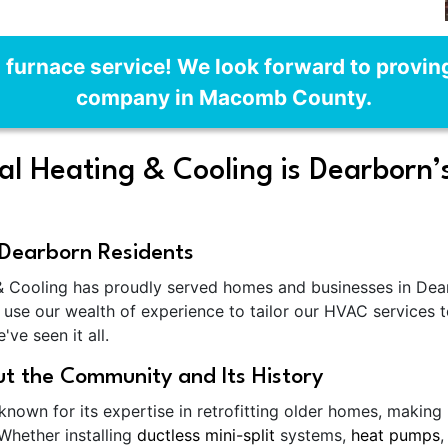
n furnace service! We look forward to provi
company in Macomb County.
 Heating & Cooling is Dearborn’
Dearborn Residents
 Cooling has proudly served homes and businesses in Dearb
use our wealth of experience to tailor our HVAC services t
ve seen it all.
t the Community and Its History
nown for its expertise in retrofitting older homes, making
 Whether installing
ductless mini-split
systems,
heat pumps
,