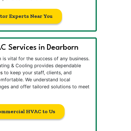
tor Experts Near You
 Services in Dearborn
is vital for the success of any business.
ting & Cooling provides dependable
es
to keep your staff, clients, and
mfortable. We understand local
nges and offer tailored solutions to meet
ommercial HVAC to Us