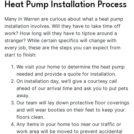
Heat Pump Installation Process
Many in Warren are curious about what a heat pump
installation involves. Will they have to take time off
work? How long will they have to tiptoe around a
stranger? While certain specifics will change with
every job, these are the steps you can expect from
start to finish:
We visit your home to determine the heat pump
needed and provide a quote for installation.
On installation day, we’ll give a courtesy call
ahead of our arrival time and ask you to put pets
away.
Our team will lay down protective floor coverings
and will wear booties on their feet to keep your
floors clean.
Any items in your home too near our traffic or
work area will be moved to prevent accidental