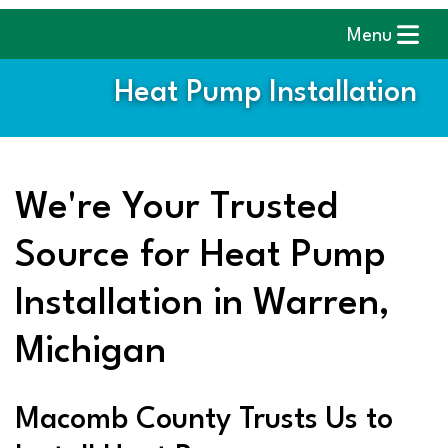
Menu
Heat Pump Installation
We're Your Trusted
Source for Heat Pump
Installation in Warren,
Michigan
Macomb County Trusts Us to