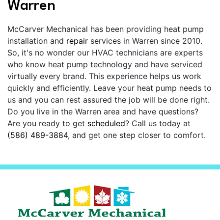
Warren
McCarver Mechanical has been providing heat pump
installation and
repair
services in Warren since 2010.
So, it's no wonder our HVAC technicians are experts
who know heat pump technology and have serviced
virtually every brand. This experience helps us work
quickly and efficiently. Leave your heat pump needs to
us and you can rest assured the job will be done right.
Do you live in the Warren area and have questions?
Are you ready to get
scheduled
? Call us today at
(586) 489-3884
, and get one step closer to comfort.