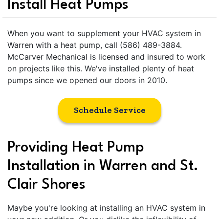
Install Heat Pumps
When you want to supplement your HVAC system in
Warren with a heat pump, call (586) 489-3884.
McCarver Mechanical is licensed and insured to work
on projects like this. We've installed plenty of heat
pumps since we opened our doors in 2010.
Schedule Service
Providing Heat Pump
Installation in Warren and St.
Clair Shores
Maybe you're looking at installing an HVAC system in