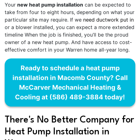
Your
new heat pump installation
can be expected to
take from four to eight hours, depending on what your
particular site may require. If we
need ductwork put in
or a blower installed, you can expect a more extended
timeline When the job is finished, you’ll be the proud
owner of a new heat pump. And have access to cost-
effective comfort in your Warren home all-year long.
Ready to schedule a heat pump
installation in Macomb County? Call
McCarver Mechanical Heating &
Cooling at (586) 489-3884 today!
There's No Better Company for
Heat Pump Installation in