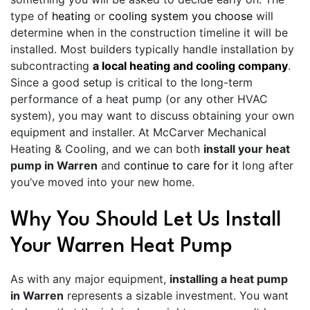
type of
heating
or
cooling system you choose
will
determine when in the construction timeline it will be
installed. Most builders typically handle installation by
subcontracting
a local heating and cooling company
.
Since a good setup is critical to the long-term
performance of a heat pump (or any other HVAC
system), you may want to discuss obtaining your own
equipment and installer. At McCarver Mechanical
Heating & Cooling, and we can both
install your heat
pump in Warren
and
continue to care for it
long after
you’ve moved into your new home.
Why You Should Let Us Install
Your Warren Heat Pump
As with any major equipment,
installing a heat pump
in Warren
represents a sizable investment. You want