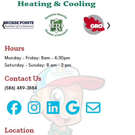
‹
›
Hours
Monday - Friday: 8am - 4:30pm
Saturday - Sunday: 8 am - 2 pm
Contact Us
(586) 489-3884
Location