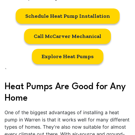
Schedule Heat Pump Installation
Call McCarver Mechanical
Explore Heat Pumps
`
Heat Pumps Are Good for Any
Home
One of the biggest advantages of installing a heat
pump in Warren is that it works well for many different
types of homes. They're also now suitable for almost
every climate out there. With air-source and ground-