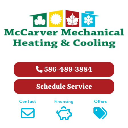
586-489-3884
Schedule Service
Contact
Financing
Offers