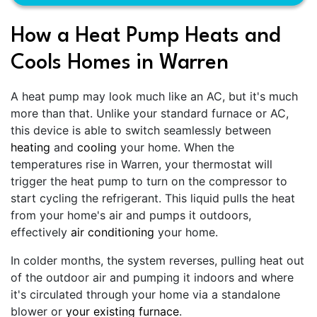
How a Heat Pump Heats and
Cools Homes in Warren
A heat pump may look much like an AC, but it's much
more than that. Unlike your standard furnace or AC,
this device is able to switch seamlessly between
heating
and
cooling
your home. When the
temperatures rise in Warren, your thermostat will
trigger the heat pump to turn on the compressor to
start cycling the refrigerant. This liquid pulls the heat
from your home's air and pumps it outdoors,
effectively
air conditioning
your home.
In colder months, the system reverses, pulling heat out
of the outdoor air and pumping it indoors and where
it's circulated through your home via a standalone
blower or
your existing furnace
.