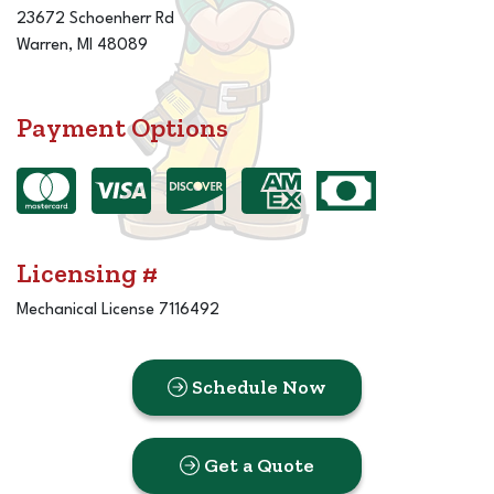
23672 Schoenherr Rd
Warren, MI 48089
Payment Options
Licensing #
Mechanical License 7116492
Schedule Now
Get a Quote