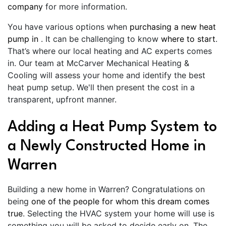
company
for more information.
You have various options when
purchasing a new heat
pump in
. It can be challenging to know
where to start
.
That’s where our local heating and AC experts comes
in. Our team at McCarver Mechanical Heating &
Cooling will assess your home and identify the best
heat pump setup. We'll then present the cost in a
transparent, upfront manner.
Adding a Heat Pump System to
a Newly Constructed Home in
Warren
Building a new home in Warren? Congratulations on
being
one of the people for whom this dream comes
true
. Selecting the HVAC system your home will use is
something you will be asked to decide early on. The