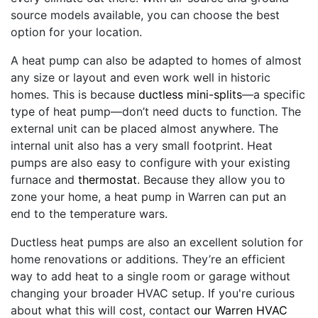
source models available, you can choose the best
option for your location.
A heat pump can also be adapted to homes of almost
any size or layout and even work well in historic
homes. This is because
ductless mini-splits
—a specific
type of heat pump—don’t need ducts to function. The
external unit can be placed almost anywhere. The
internal unit also has a very small footprint. Heat
pumps are also easy to configure with your existing
furnace and
thermostat
. Because they allow you to
zone your home, a heat pump in Warren can put an
end to the temperature wars.
Ductless heat pumps are also an excellent solution for
home renovations or additions. They’re an efficient
way to add heat to a single room or garage without
changing your broader HVAC setup. If you're curious
about what this will cost, contact
our Warren HVAC