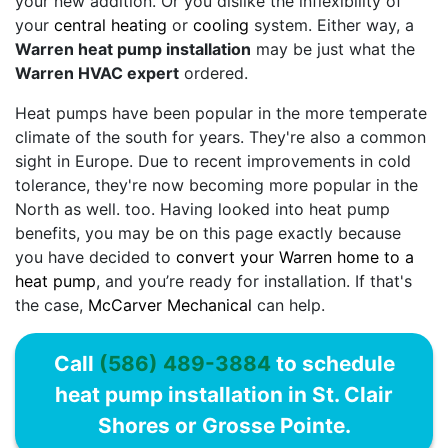
your new addition. Or you dislike the inflexibility of
your
central heating
or
cooling
system. Either way, a
Warren heat pump installation
may be just what the
Warren HVAC expert
ordered.
Heat pumps have been popular in the more temperate
climate of the south for years. They're also a common
sight in Europe. Due to recent improvements in cold
tolerance, they're now becoming more popular in the
North as well. too. Having looked into heat pump
benefits, you may be on this page exactly because
you have decided to
convert your Warren home to a
heat pump
, and you’re ready for installation. If that's
the case,
McCarver Mechanical
can help.
Call
(586) 489-3884
to schedule
heat pump installation in St. Clair
Shores or Grosse Pointe.