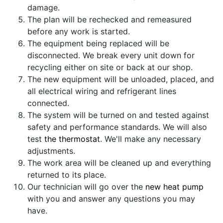
damage.
The plan will be rechecked and remeasured
before any work is started.
The equipment being replaced will be
disconnected. We break every unit down for
recycling either on site or back at our shop.
The new equipment will be unloaded, placed, and
all electrical wiring and refrigerant lines
connected.
The system will be turned on and tested against
safety and performance standards. We will also
test
the thermostat
. We'll make any necessary
adjustments.
The work area will be cleaned up and everything
returned to its place.
Our technician will go over the
new heat pump
with you and answer any questions you may
have.