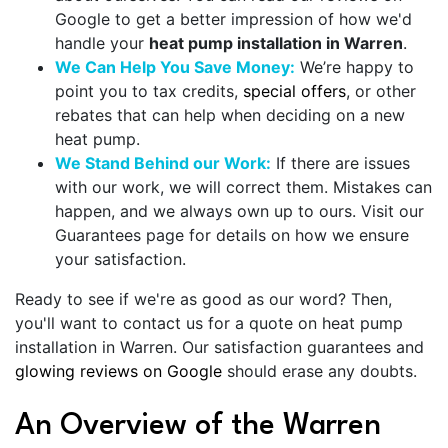
Google to get a better impression of how we'd
handle your
heat pump installation in Warren
.
We Can Help You Save Money:
We’re happy to
point you to tax credits,
special offers
, or other
rebates that can help when deciding on a new
heat pump.
We Stand Behind our Work:
If there are issues
with our work, we will correct them. Mistakes can
happen, and we always own up to ours. Visit our
Guarantees
page for details on how we ensure
your satisfaction.
Ready to see if we're as good as our word? Then,
you'll want to contact us for a quote on heat pump
installation in Warren. Our
satisfaction
guarantees and
glowing reviews on Google
should erase any doubts.
An Overview of the Warren