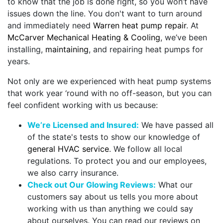
to know that the job is done right, so you won’t have
issues down the line. You don't want to turn around
and immediately need
Warren heat pump repair
. At
McCarver Mechanical Heating & Cooling
, we’ve been
installing,
maintaining
, and repairing heat pumps for
years.
Not only are we experienced with heat pump systems
that work year ‘round with no off-season, but you can
feel confident working with us because:
We’re Licensed and Insured:
We have passed all
of the state's tests to show our knowledge of
general HVAC service
. We follow all local
regulations. To protect you and our employees,
we also carry insurance.
Check out Our Glowing Reviews:
What our
customers say about us tells you more about
working with us than anything we could say
about ourselves. You can read our reviews on