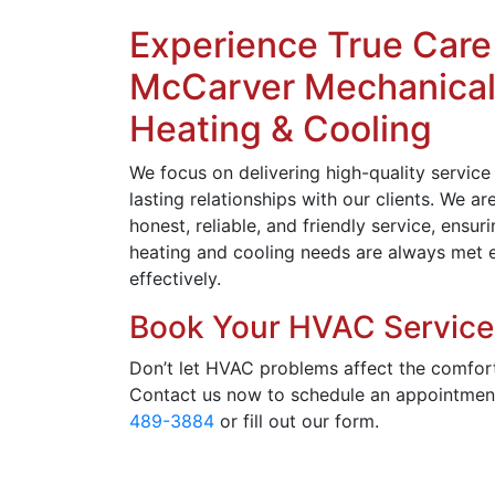
Experience True Care
McCarver Mechanica
Heating & Cooling
We focus on delivering high-quality service
lasting relationships with our clients. We a
honest, reliable, and friendly service, ensur
heating and cooling needs are always met e
effectively.
Book Your HVAC Service
Don’t let HVAC problems affect the comfor
Contact us now to schedule an appointmen
489-3884
or fill out our form.