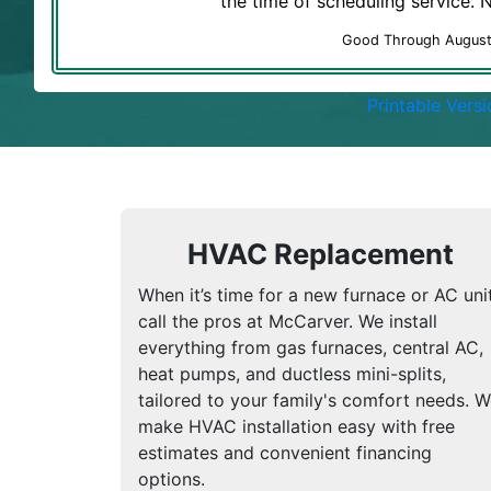
the time of scheduling service.
Good Through Augus
Printable Versi
HVAC Replacement
When it’s time for a new furnace or AC unit
call the pros at McCarver. We install
everything from gas furnaces, central AC,
heat pumps, and ductless mini-splits,
tailored to your family's comfort needs. 
make HVAC installation easy with free
estimates and convenient financing
options.