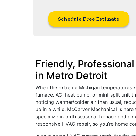
Schedule Free Estimate
Friendly, Professiona
in Metro Detroit
When the extreme Michigan temperatures kick
furnace, AC, heat pump, or mini-split unit t
noticing warmer/colder air than usual, reduc
up in a while, McCarver Mechanical is here
specialize in both seasonal furnace and ai
responsive HVAC repair, so you’re home co
Is your home HVAC system ready for the e