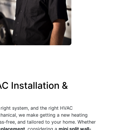
C Installation &
 right system, and the right HVAC
echanical, we make getting a new heating
ess-free, and tailored to your home. Whether
eplacement
, considering a
mini split wall-