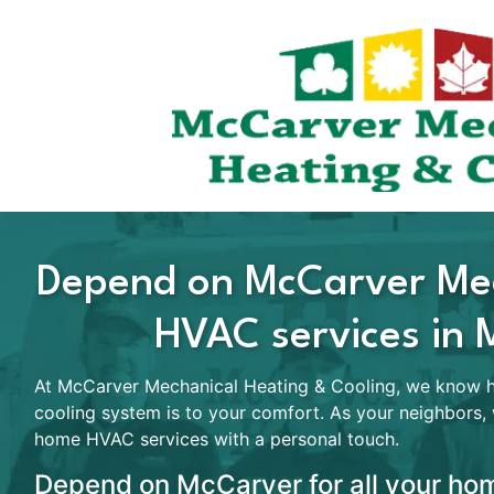
Depend on McCarver Mec
HVAC services in 
At McCarver Mechanical Heating & Cooling, we know ho
cooling system is to your comfort. As your neighbors,
home HVAC services with a personal touch.
Depend on McCarver for all your hom