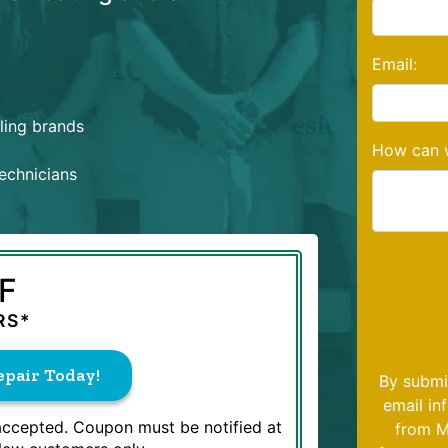
Email:
oling brands
How can w
echnicians
F
RS*
pair Today!
By submi
email in
 accepted. Coupon must be notified at
from M