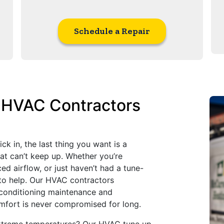
Schedule a Repair
l HVAC Contractors
 in, the last thing you want is a
hat can’t keep up. Whether you’re
ed airflow, or just haven’t had a tune-
 to help. Our HVAC contractors
r conditioning maintenance and
mfort is never compromised for long.
xtreme temperatures? Our HVAC tune up