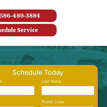
586-489-3884
hedule Service
Schedule Today
e:
Last Name:
Postal Code: