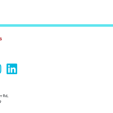
s
r Rd,
9