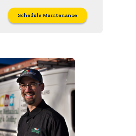
Schedule Maintenance