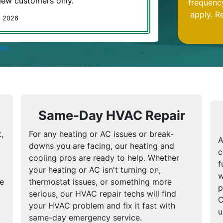
 New customers only.
frequenc
apply. R
t 2026
on
Same-Day HVAC Repair
,
For any heating or AC issues or break-
A
downs you are facing, our heating and
c
cooling pros are ready to help. Whether
f
your heating or AC isn't turning on,
w
We
thermostat issues, or something more
p
serious, our HVAC repair techs will find
C
your HVAC problem and fix it fast with
u
same-day emergency service.