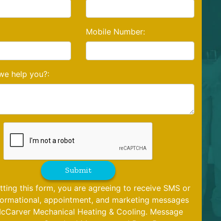
Mobile Number:
e help you?:
Submit
tting this form, you are agreeing to receive SMS or
formational, appointment, and marketing messages
cCarver Mechanical Heating & Cooling. Message