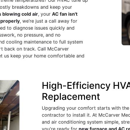
 costly breakdowns and keep your
s blowing cold air
, your
AC fan isn't
 properly
, we’re just a call away for
ed to diagnose issues quickly and
sswork, no pressure, and no
nd cooling maintenance to full system
rt back on track. Call McCarver
et us keep your home comfortable and
High-Efficiency HVA
Replacement
Upgrading your comfort starts with the
contractor to install it. At McCarver M
and air conditioning system simple, str
you're ready for
new furnace and AC r