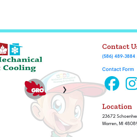
Contact U
(586) 489-3884
Contact Form
›
Location
23672 Schoenher
Warren, MI 4808