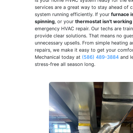
services are a great way to stay ahead of
system running efficiently. If your
furnace i
spinning
, or your
thermostat isn't working
emergency HVAC repair. Our techs are train
provide clear solutions. That means no gue
unnecessary upsells. From simple heating a
repairs, we make it easy to get your comfo
Mechanical today at
(586) 489-3884
and l
stress-free all season long.