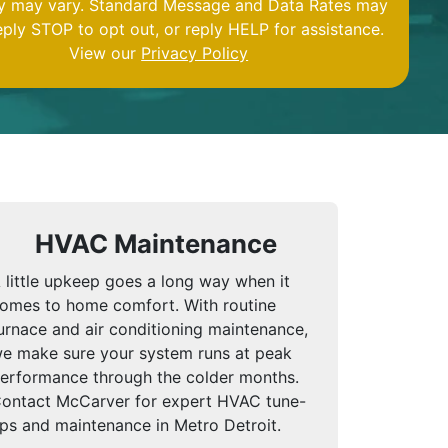
y may vary. Standard Message and Data Rates may
eply STOP to opt out, or reply HELP for assistance.
View our
Privacy Policy
HVAC Maintenance
 little upkeep goes a long way when it
omes to home comfort. With routine
urnace and air conditioning maintenance,
e make sure your system runs at peak
erformance through the colder months.
ontact McCarver for expert HVAC tune-
ps and maintenance in Metro Detroit.