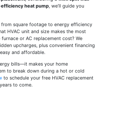
-efficiency heat pump
, we’ll guide you
 from square footage to energy efficiency
hat HVAC unit and size makes the most
e furnace or AC replacement cost? We
idden upcharges, plus convenient financing
 easy and affordable.
energy bills—it makes your home
tem to break down during a hot or cold
w
to schedule your free HVAC replacement
 years to come.