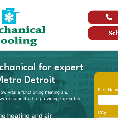
Sc
hanical for expert
Metro Detroit
First Nam
w vital a functioning heating and
 we’re committed to providing top-notch
City:
e heating and air