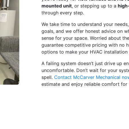
mounted unit
, or stepping up to a
high
through every step.
We take time to understand your needs,
goals, and we offer honest advice on w
sense for your space. Worried about th
guarantee competitive pricing with no h
options to make your HVAC installation
A failing system doesn’t just drive up 
uncomfortable. Don’t wait for your sys
spell.
Contact McCarver Mechanical no
estimate and enjoy reliable comfort for