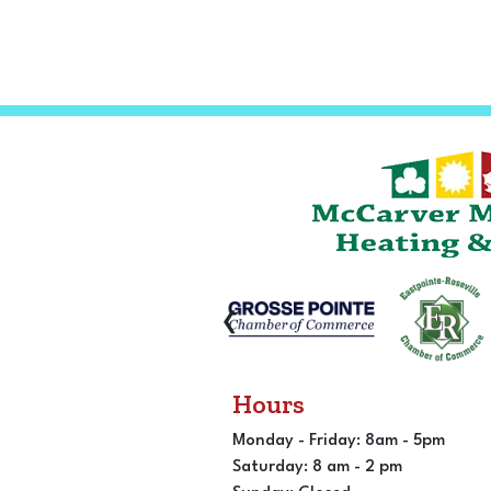
‹
Hours
Monday - Friday: 8am - 5pm
Saturday: 8 am - 2 pm