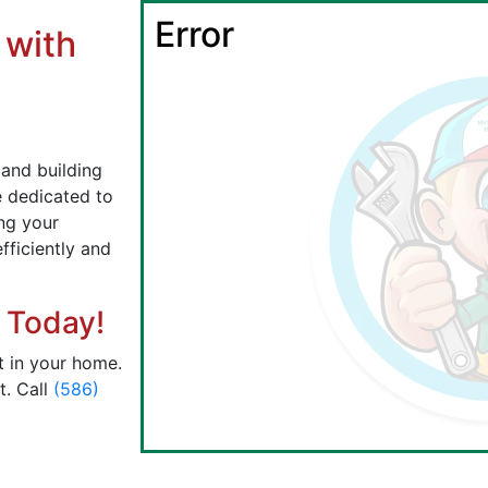
Error
 with
l
 and building
re dedicated to
ing your
fficiently and
 Today!
t in your home.
t. Call
(586)