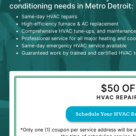
conditioning needs in Metro Detroit:
Same-day HVAC repairs
High-efficiency furnace & AC replacement
Comprehensive HVAC tune-ups, and maintenance
Professional service for all major heating and co
Same-day emergency HVAC service available
Guaranteed work by trained and certified HVAC t
$50 OF
HVAC REPAI
Schedule Your HVAC Re
*Only one (1) coupon per service address will be