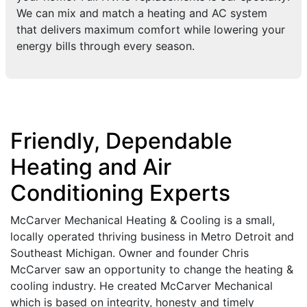
We can mix and match a heating and AC system
that delivers maximum comfort while lowering your
energy bills through every season.
Friendly, Dependable
Heating and Air
Conditioning Experts
McCarver Mechanical Heating & Cooling is a small,
locally operated thriving business in Metro Detroit and
Southeast Michigan. Owner and founder Chris
McCarver saw an opportunity to change the heating &
cooling industry. He created McCarver Mechanical
which is based on integrity, honesty and timely