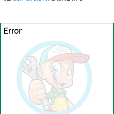
Error