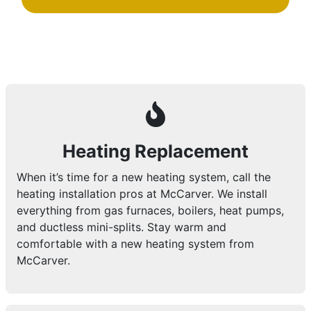
Heating Replacement
When it’s time for a new heating system, call the
heating installation pros at McCarver. We install
everything from gas furnaces, boilers, heat pumps,
and ductless mini-splits. Stay warm and
comfortable with a new heating system from
McCarver.