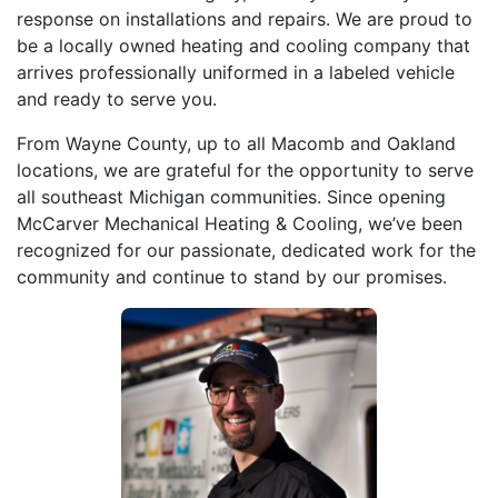
response on installations and repairs. We are proud to
be a locally owned heating and cooling company that
arrives professionally uniformed in a labeled vehicle
and ready to serve you.
From Wayne County, up to all Macomb and Oakland
locations, we are grateful for the opportunity to serve
all southeast Michigan communities. Since opening
McCarver Mechanical Heating & Cooling, we’ve been
recognized for our passionate, dedicated work for the
community and continue to stand by our promises.