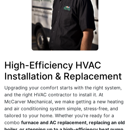
High-Efficiency HVAC
Installation & Replacement
Upgrading your comfort starts with the right system,
and the right HVAC contractor to install it. At
McCarver Mechanical, we make getting a new heating
and air conditioning system simple, stress-free, and
tailored to your home. Whether you're ready for a
combo
furnace and AC replacement, replacing an old
boiler, or stepping up to a high-efficiency heat pump