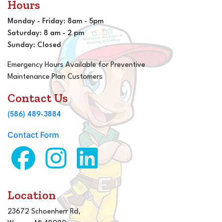
Hours
Monday - Friday: 8am - 5pm
Saturday: 8 am - 2 pm
Sunday: Closed
Emergency Hours Available for Preventive
Maintenance Plan Customers
Contact Us
(586) 489-3884
Contact Form
Location
23672 Schoenherr Rd,