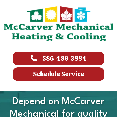
586-489-3884
Schedule Service
Depend on McCarver
Mechanical for quality