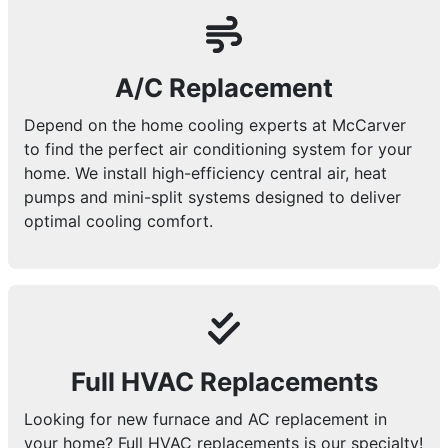
A/C Replacement
Depend on the home cooling experts at McCarver
to find the perfect air conditioning system for your
home. We install high-efficiency central air, heat
pumps and mini-split systems designed to deliver
optimal cooling comfort.
Full HVAC Replacements
Looking for new furnace and AC replacement in
your home? Full HVAC replacements is our specialty!