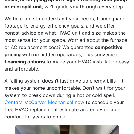
or mini split unit
, we’ll guide you through every step.
We take time to understand your needs, from square
footage to energy efficiency goals, and we offer
honest advice on what HVAC unit and size makes the
most sense for your space. Worried about the furnace
or AC replacement cost? We guarantee
competitive
pricing
with no hidden upcharges, plus convenient
financing options
to make your HVAC installation easy
and affordable.
A failing system doesn’t just drive up energy bills—it
makes your home uncomfortable. Don’t wait for your
system to break down during a hot or cold spell.
Contact McCarver Mechanical now
to schedule your
free HVAC replacement estimate and enjoy reliable
comfort for years to come.