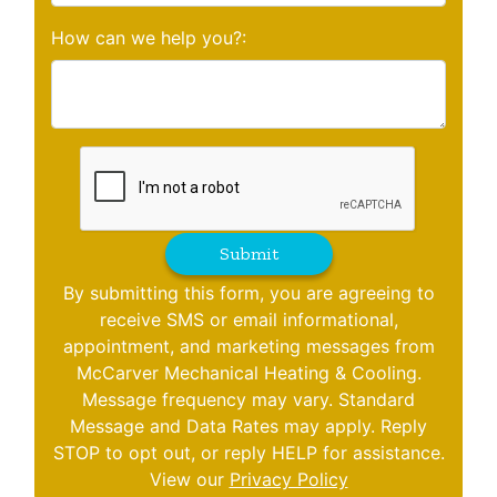
How can we help you?:
Submit
By submitting this form, you are agreeing to
receive SMS or email informational,
appointment, and marketing messages from
McCarver Mechanical Heating & Cooling.
Message frequency may vary. Standard
Message and Data Rates may apply. Reply
STOP to opt out, or reply HELP for assistance.
View our
Privacy Policy