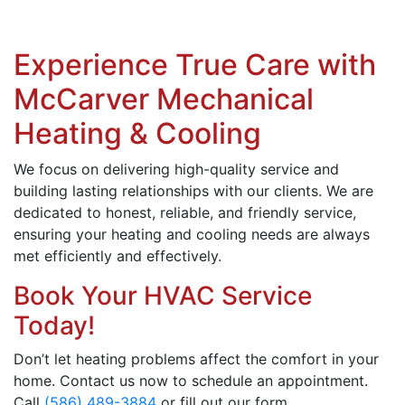
Experience True Care with
McCarver Mechanical
Heating & Cooling
We focus on delivering high-quality service and
building lasting relationships with our clients. We are
dedicated to honest, reliable, and friendly service,
ensuring your heating and cooling needs are always
met efficiently and effectively.
Book Your HVAC Service
Today!
Don’t let heating problems affect the comfort in your
home. Contact us now to schedule an appointment.
Call
(586) 489-3884
or fill out our form.