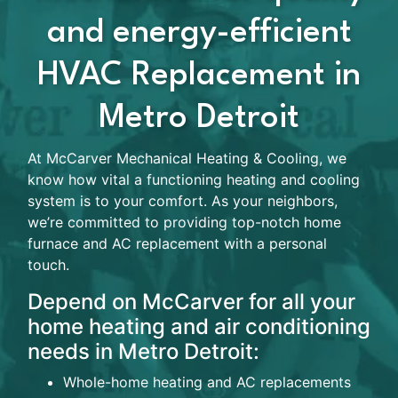
and energy-efficient
HVAC Replacement in
Metro Detroit
At McCarver Mechanical Heating & Cooling, we
know how vital a functioning heating and cooling
system is to your comfort. As your neighbors,
we’re committed to providing top-notch home
furnace and AC replacement with a personal
touch.
Depend on McCarver for all your
home heating and air conditioning
needs in Metro Detroit:
Whole-home heating and AC replacements