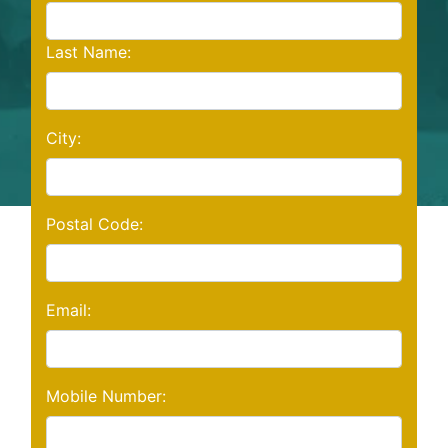
Last Name:
City:
Postal Code:
Email:
Mobile Number: