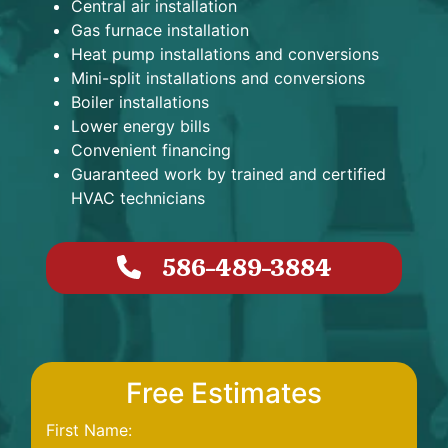
Central air installation
Gas furnace installation
Heat pump installations and conversions
Mini-split installations and conversions
Boiler installations
Lower energy bills
Convenient financing
Guaranteed work by trained and certified
HVAC technicians
586-489-3884
Free Estimates
First Name: