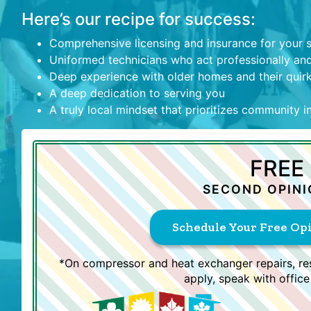
Here’s our recipe for success:
Comprehensive licensing and insurance for your 
Uniformed technicians who act professionally and
Deep experience with older homes and their quir
A deep dedication to serving you
A truly local mindset that prioritizes community 
FREE
SECOND OPINI
Schedule Your Free Op
*On compressor and heat exchanger repairs, res
apply, speak with office 