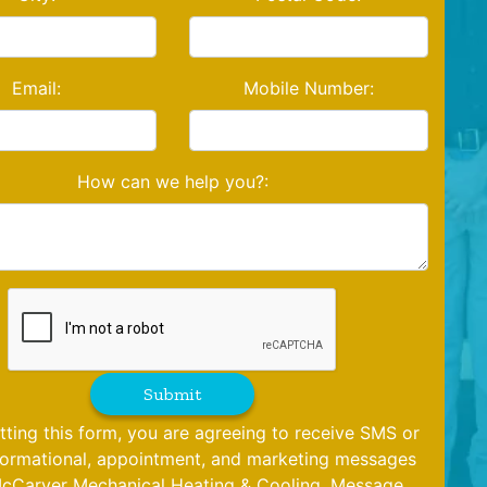
Email:
Mobile Number:
How can we help you?:
Submit
tting this form, you are agreeing to receive SMS or
formational, appointment, and marketing messages
cCarver Mechanical Heating & Cooling. Message