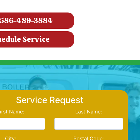
586-489-3884
hedule Service
Service Request
irst Name:
Last Name:
City:
Postal Code: