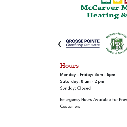
‹
Hours
Monday - Friday: 8am - 5pm
Saturday: 8 am - 2 pm
Sunday: Closed
Emergency Hours Available for Pre
Customers