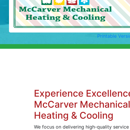
Printable Versi
Experience Excellenc
McCarver Mechanica
Heating & Cooling
We focus on delivering high-quality service