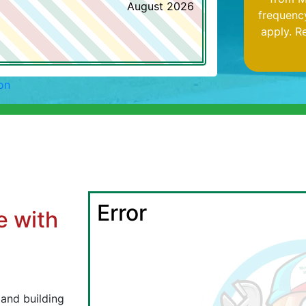
August 2026
frequenc
apply. R
on
Error
e with
l
 and building