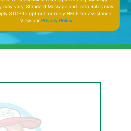
y may vary. Standard Message and Data Rates may
eply STOP to opt out, or reply HELP for assistance.
View our
Privacy Policy