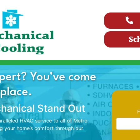
Sc
pert? You’ve come
 place.
anical Stand Out
F
alleled HVAC service to all of Metro
ng your home’s comfort through our