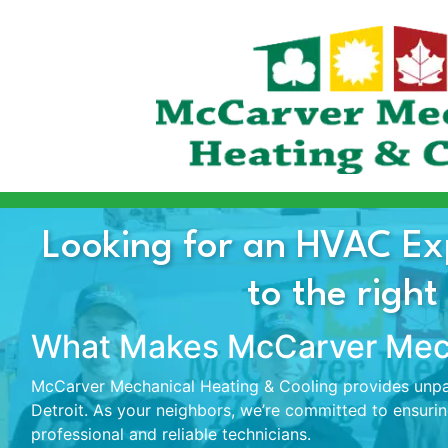
Looking for an HVAC Ex
to the right
What Makes McCarver Mech
McCarver Mechanical Heating & Cooling provides unpar
Detroit. As your neighbors, we’re committed to ensuri
professional and reliable technicians.