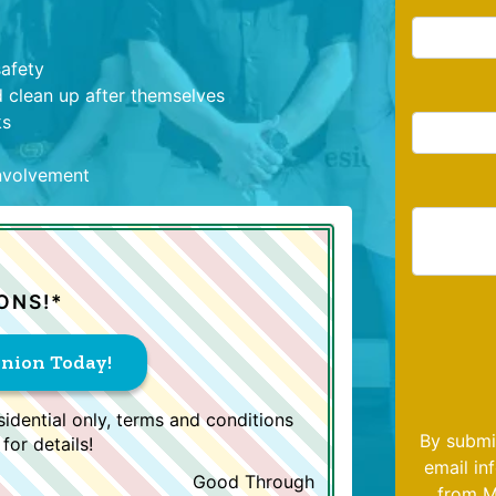
safety
 clean up after themselves
ks
involvement
ONS!*
inion Today!
idential only, terms and conditions
By submi
for details!
email in
Good Through
from M