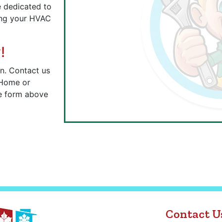
re dedicated to
ring your HVAC
!
n. Contact us
 Home or
he form above
Contact U