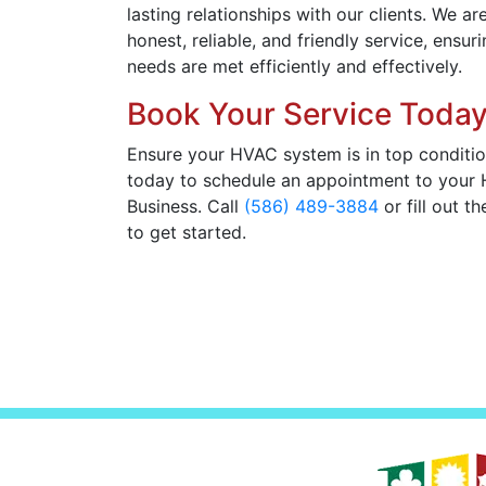
lasting relationships with our clients. We a
honest, reliable, and friendly service, ensu
needs are met efficiently and effectively.
Book Your Service Today
Ensure your HVAC system is in top conditio
today to schedule an appointment to your
Business. Call
(586) 489-3884
or fill out t
to get started.