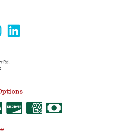
r Rd,
9
Options
 #