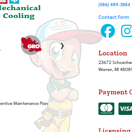
(586) 489-3884
Contact Form
›
Location
23672 Schoenher
Warren, MI 4808
Payment 
ventive Maintenance Plan
Licensing